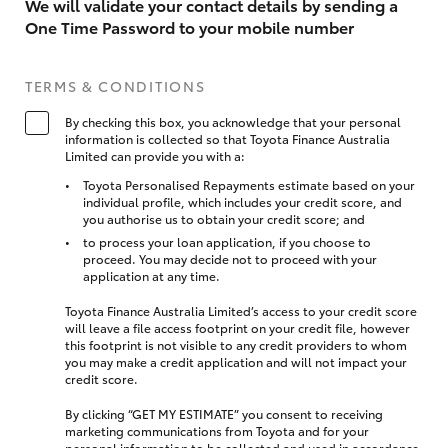
We will validate your contact details by sending a
One Time Password to your mobile number
TERMS & CONDITIONS
By checking this box, you acknowledge that your personal
information is collected so that Toyota Finance Australia
Limited can provide you with a:
Toyota Personalised Repayments estimate based on your
individual profile, which includes your credit score, and
you authorise us to obtain your credit score; and
to process your loan application, if you choose to
proceed. You may decide not to proceed with your
application at any time.
Toyota Finance Australia Limited’s access to your credit score
will leave a file access footprint on your credit file, however
this footprint is not visible to any credit providers to whom
you may make a credit application and will not impact your
credit score.
By clicking “GET MY ESTIMATE” you consent to receiving
marketing communications from Toyota and for your
personal information to be collected and used in accordance