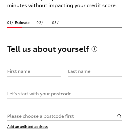
minutes without impacting your credit score.
Estimate
Tell us about
yourself
First name
Last name
Let's start with your postcode
Please choose a postcode first
Add an unlisted address