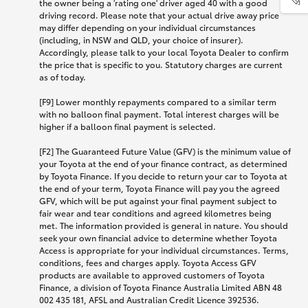
the owner being a 'rating one' driver aged 40 with a good
driving record. Please note that your actual drive away price
may differ depending on your individual circumstances
(including, in NSW and QLD, your choice of insurer).
Accordingly, please talk to your local Toyota Dealer to confirm
the price that is specific to you. Statutory charges are current
as of today.
[F9] Lower monthly repayments compared to a similar term
with no balloon final payment. Total interest charges will be
higher if a balloon final payment is selected.
[F2] The Guaranteed Future Value (GFV) is the minimum value of
your Toyota at the end of your finance contract, as determined
by Toyota Finance. If you decide to return your car to Toyota at
the end of your term, Toyota Finance will pay you the agreed
GFV, which will be put against your final payment subject to
fair wear and tear conditions and agreed kilometres being
met. The information provided is general in nature. You should
seek your own financial advice to determine whether Toyota
Access is appropriate for your individual circumstances. Terms,
conditions, fees and charges apply. Toyota Access GFV
products are available to approved customers of Toyota
Finance, a division of Toyota Finance Australia Limited ABN 48
002 435 181, AFSL and Australian Credit Licence 392536.