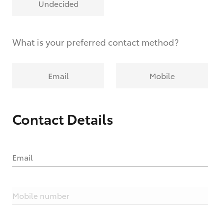
Undecided
What is your preferred contact method?
Email
Mobile
Contact Details
Email
Mobile number