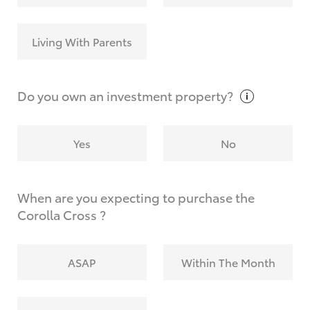
Living With Parents
Do you own an investment
property?
Yes
No
When are you expecting to purchase the
Corolla Cross ?
ASAP
Within The Month