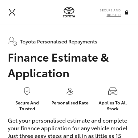
SECURE AND
TRUSTED
Toyota Personalised Repayments
Finance Estimate &
Application
Secure And
Personalised Rate
Applies To All
Trusted
Stock
Get your personalised estimate and complete
your finance application for any vehicle model.
Just three easy steps and all in as little as 15