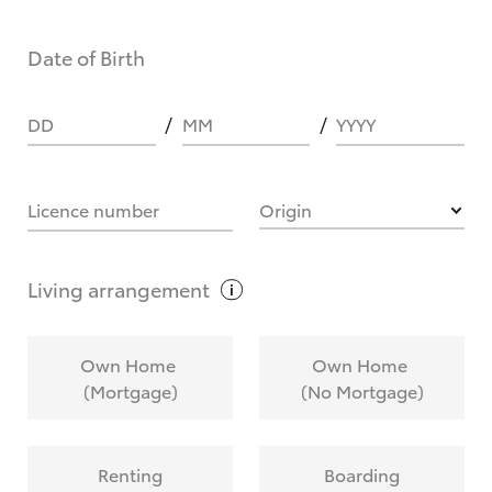
Date of Birth
DD
MM
YYYY
Licence number
Origin
Living
arrangement
Own Home
Own Home
(Mortgage)
(No Mortgage)
Renting
Boarding