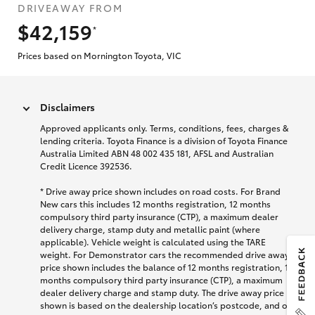
DRIVEAWAY FROM
$42,159
*
Prices based on Mornington Toyota, VIC
Disclaimers
Approved applicants only. Terms, conditions, fees, charges &
lending criteria. Toyota Finance is a division of Toyota Finance
Australia Limited ABN 48 002 435 181, AFSL and Australian
Credit Licence 392536.
* Drive away price shown includes on road costs. For Brand
New cars this includes 12 months registration, 12 months
compulsory third party insurance (CTP), a maximum dealer
delivery charge, stamp duty and metallic paint (where
applicable). Vehicle weight is calculated using the TARE
weight. For Demonstrator cars the recommended drive away
price shown includes the balance of 12 months registration, 12
months compulsory third party insurance (CTP), a maximum
dealer delivery charge and stamp duty. The drive away price
shown is based on the dealership location’s postcode, and on