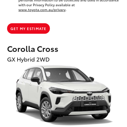
with our Privacy Policy available at
www.toyota.com.au/privacy
.
GET MY ESTIMATE
Corolla Cross
GX Hybrid 2WD