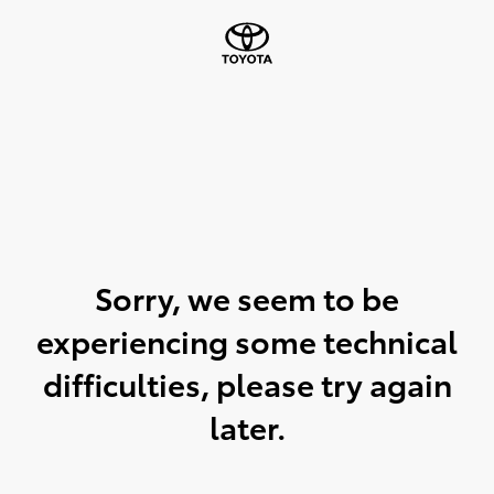
Sorry, we seem to be
experiencing some technical
difficulties, please try again
later.