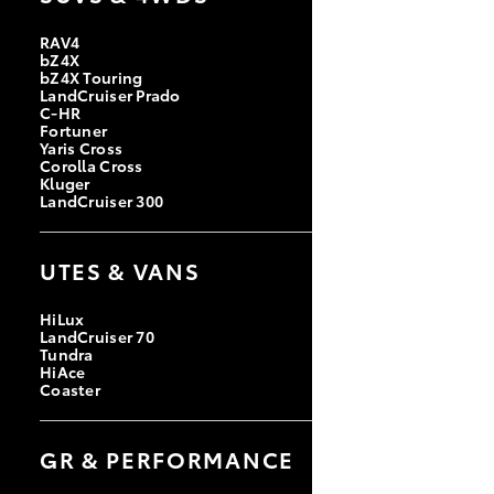
RAV4
bZ4X
bZ4X Touring
LandCruiser Prado
C-HR
Fortuner
Yaris Cross
Corolla Cross
Kluger
LandCruiser 300
UTES & VANS
HiLux
LandCruiser 70
Tundra
HiAce
Coaster
GR & PERFORMANCE