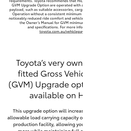
requirements. Toyota recommends that HiLux vehicles fitted with a
Yaris Cross
GVM Upgrade Option are operated with a permanent minimum
payload, such as suitable accessories, cargo mass or towing load.
Operation without a consistent minimum payload may result in
noticeably reduced ride comfort and vehicle performance. Refer to
Corolla Cross
the Owner’s Manual for GVM minimum payload, limits
and specifications. For more information visit
toyota.com.au/vehiclepayload
Kluger
LandCruiser 300
Toyota’s very own factory-
fitted Gross Vehicle Mass
Utes & Vans
(GVM) Upgrade option is now
HiLux
available on HiLux.
LandCruiser 70
This upgrade option will increase the maximum
allowable load carrying capacity of the vehicle at the
Tundra
production facility, allowing your HiLux to carry
more while maintaining full compliance on