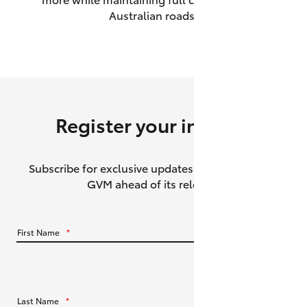
Australian roads.
HiAce
Coaster
GR & Performance
Register your interest
GR Yaris
Subscribe for exclusive updates about the HiLux
GR86
GVM ahead of its release.
GR Corolla
First Name
*
GR Supra
Upcoming
Last Name
*