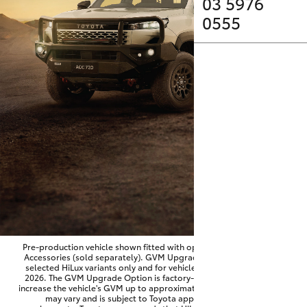
Parts & Accessories
03 5976
0555
Finance & Insurance
SUVs & 4WDs
Fleet
RAV4
Personalise
bZ4X
Discover
bZ4X Touring
Contact
LandCruiser Prado
C-HR
Pre-production vehicle shown fitted with optional Toyota Genuine
Accessories (sold separately). GVM Upgrade Option available on
selected HiLux variants only and for vehicles produced from June
Fortuner
2026. The GVM Upgrade Option is factory-fitted and designed to
increase the vehicle's GVM up to approximately 3,500kg. Availability
may vary and is subject to Toyota approval and fitment