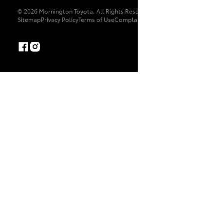
© 2026 Mornington Toyota. All Rights Reserved. 11439
Sitemap
Privacy Policy
Terms of Use
Complaint Handling Process