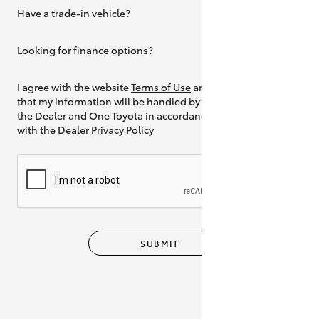
Have a trade-in vehicle?
Yes
Looking for finance options?
Yes
I agree with the website
Terms of Use
and
that my information will be handled by
the Dealer and One Toyota in accordance
with the Dealer
Privacy Policy
SUBMIT