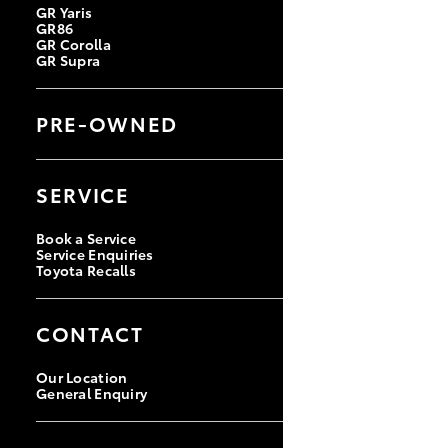
GR Yaris
GR86
GR Corolla
GR Supra
PRE-OWNED
Browse Pre-Owned Vehicles
Browse Demonstrator Vehicles
SERVICE
Instant Valuation Tool
Quote Request
Toyota Certified Pre-Owned
Book a Service
Service Enquiries
Toyota Recalls
CONTACT
Our Location
General Enquiry