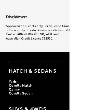
Disclaimers
Approved applicants only. Terms, conditions, fees, charges & lending
criteria apply. Toyota Finance is a division of Toyota Finance Australia
Limited ABN 48 002 435 181, AFSL and
Australian Credit Licence 392536.
HATCH & SEDANS
Yaris
Corolla Hatch
Camry
Corolla Sedan
SUVS & 4WDS