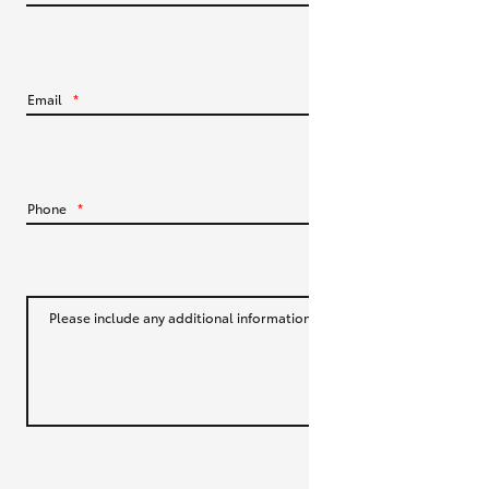
HiLux GVM Upgrade Option
Email
*
Our Stock
Toyota Warranty Advantage
Phone
*
Enquiries
Please include any additional information