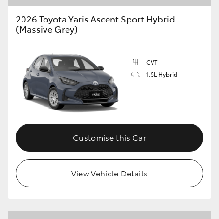
2026 Toyota Yaris Ascent Sport Hybrid
(Massive Grey)
CVT
1.5L Hybrid
Customise this Car
View Vehicle Details