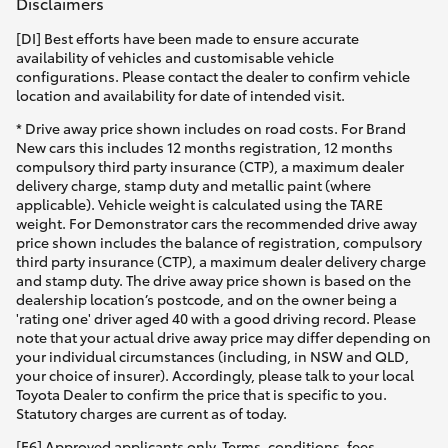
Disclaimers
[DI] Best efforts have been made to ensure accurate
availability of vehicles and customisable vehicle
configurations. Please contact the dealer to confirm vehicle
location and availability for date of intended visit.
* Drive away price shown includes on road costs. For Brand
New cars this includes 12 months registration, 12 months
compulsory third party insurance (CTP), a maximum dealer
delivery charge, stamp duty and metallic paint (where
applicable). Vehicle weight is calculated using the TARE
weight. For Demonstrator cars the recommended drive away
price shown includes the balance of registration, compulsory
third party insurance (CTP), a maximum dealer delivery charge
and stamp duty. The drive away price shown is based on the
dealership location’s postcode, and on the owner being a
'rating one' driver aged 40 with a good driving record. Please
note that your actual drive away price may differ depending on
your individual circumstances (including, in NSW and QLD,
your choice of insurer). Accordingly, please talk to your local
Toyota Dealer to confirm the price that is specific to you.
Statutory charges are current as of today.
[F6] Approved applicants only. Terms, conditions, fees,