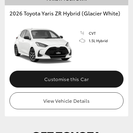
2026 Toyota Yaris ZR Hybrid (Glacier White)
CVT
1.5L Hybrid
Customise this Car
View Vehicle Details