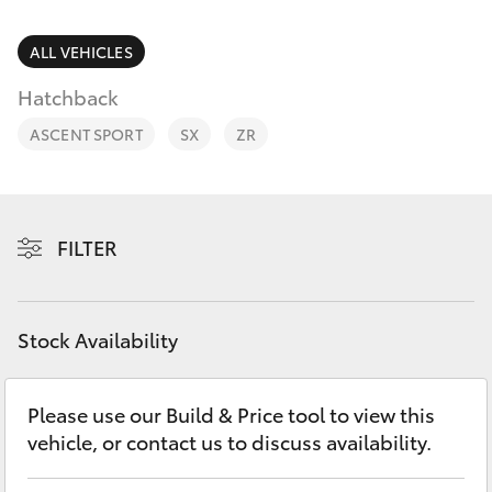
Parts & Accessories
03 5976
0555
Finance & Insurance
ALL VEHICLES
SUVs & 4WDs
Hatchback
Fleet
RAV4
ASCENT SPORT
SX
ZR
Personalise
bZ4X
Discover
FILTER
bZ4X Touring
Contact
LandCruiser Prado
Stock Availability
C-HR
Please use our Build & Price tool to view this
vehicle, or contact us to discuss availability.
Fortuner