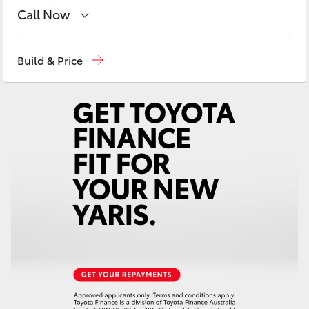
Yaris Cross
Call Now
Sales
03 5906 8690
Corolla Cross
Build & Price
Service
03 5906 8690
Kluger
Parts
03 5976 0555
LandCruiser 300
Utes & Vans
HiLux
LandCruiser 70
Tundra