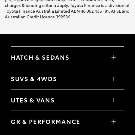
charges & lending criteria apply. Toyota Finance is a division of
Toyota Finance Australia Limited ABN 48 002 435 181, AFSL and
Australian Credit Licence 392536.
HATCH & SEDANS
Yaris
Corolla Hatch
SUVS & 4WDS
Camry
Corolla Sedan
RAV4
bZ4X
UTES & VANS
bZ4X Touring
LandCruiser Prado
C-HR
HiLux
Fortuner
LandCruiser 70
GR & PERFORMANCE
Yaris Cross
Tundra
Corolla Cross
HiAce
Kluger
Coaster
GR Yaris
LandCruiser 300