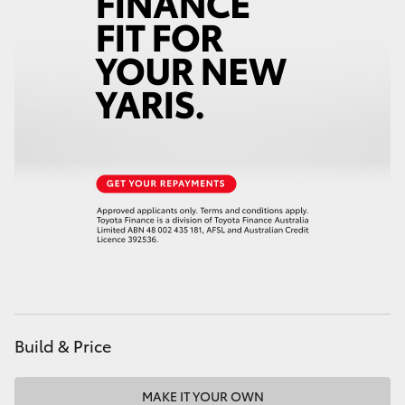
Build & Price
MAKE IT YOUR OWN