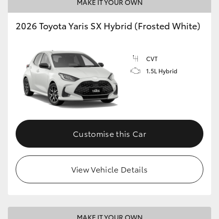
MAKE IT YOUR OWN
2026 Toyota Yaris SX Hybrid (Frosted White)
CVT
1.5L Hybrid
Customise this Car
View Vehicle Details
MAKE IT YOUR OWN