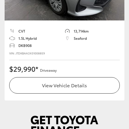
HiLux GVM Upgrade Option
CVT
13,714km
Our Stock
1.5L Hybrid
Seaford
DKB908
Toyota Warranty Advantage
VIN: JTDKBAA3X01008859
Enquiries
$29,990*
Driveaway
View Vehicle Details