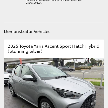
HiAce
Coaster
Demonstrator Vehicles
GR & Performance
2025 Toyota Yaris Ascent Sport Hatch Hybrid
GR Yaris
(Stunning Silver)
GR86
GR Corolla
GR Supra
Upcoming