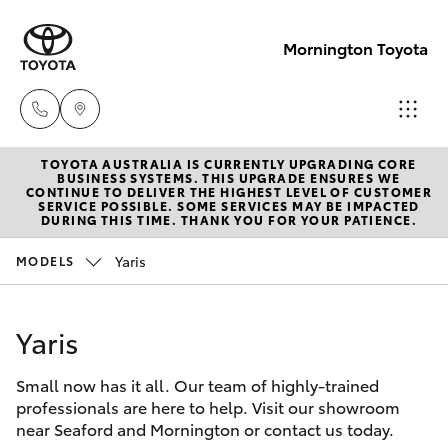
Mornington Toyota
TOYOTA AUSTRALIA IS CURRENTLY UPGRADING CORE
Sales
BUSINESS SYSTEMS. THIS UPGRADE ENSURES WE
CONTINUE TO DELIVER THE HIGHEST LEVEL OF CUSTOMER
03 5906
SERVICE POSSIBLE. SOME SERVICES MAY BE IMPACTED
Hatch & Sedans
DURING THIS TIME. THANK YOU FOR YOUR PATIENCE.
New Vehicles
8690
Yaris
MODELS
Yaris
Pre-Owned Vehicles
Service
03 5906
Yaris
Special Offers
Corolla Hatch
8690
Small now has it all. Our team of highly-trained
Service
Camry
professionals are here to help. Visit our showroom
Parts
near Seaford and Mornington or contact us today.
Corolla Sedan