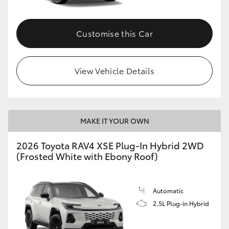
Customise this Car
View Vehicle Details
MAKE IT YOUR OWN
2026 Toyota RAV4 XSE Plug-In Hybrid 2WD
(Frosted White with Ebony Roof)
Automatic
2.5L Plug-in Hybrid