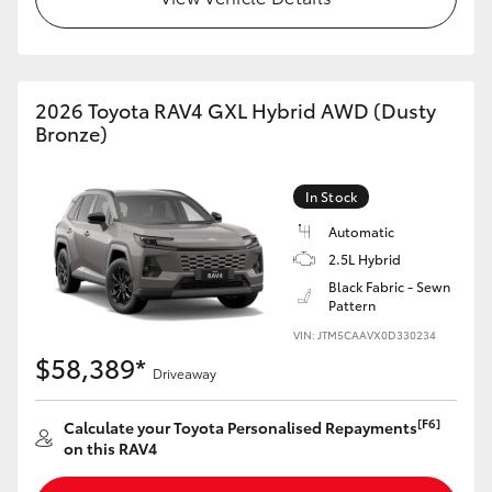
2026 Toyota RAV4 GXL Hybrid AWD (Dusty
Bronze)
In Stock
Automatic
2.5L Hybrid
Black Fabric - Sewn
Pattern
VIN: JTM5CAAVX0D330234
$58,389*
Driveaway
[F6]
Calculate your Toyota Personalised Repayments
on this RAV4