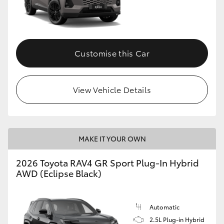
Customise this Car
View Vehicle Details
MAKE IT YOUR OWN
2026 Toyota RAV4 GR Sport Plug-In Hybrid
AWD (Eclipse Black)
Automatic
2.5L Plug-in Hybrid