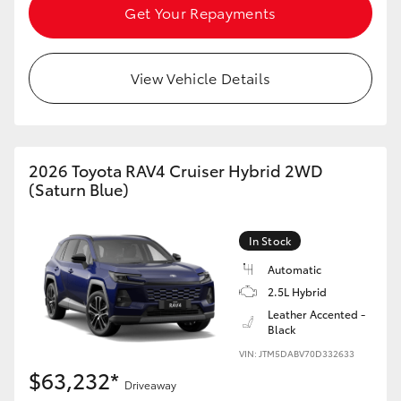
Get Your Repayments
View Vehicle Details
2026 Toyota RAV4 Cruiser Hybrid 2WD
(Saturn Blue)
In Stock
Automatic
2.5L Hybrid
Leather Accented -
Black
VIN: JTM5DABV70D332633
$63,232*
Driveaway