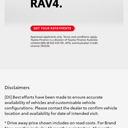
Disclaimers
[DI] Best efforts have been made to ensure accurate
availability of vehicles and customisable vehicle
configurations. Please contact the dealer to confirm vehicle
location and availability for date of intended visit.
* Drive away price shown includes on road costs. For Brand