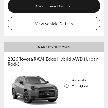
Customise this Car
View Vehicle Details
MAKE IT YOUR OWN
2026 Toyota RAV4 Edge Hybrid AWD (Urban
Rock)
Automatic
2.5L Hybrid