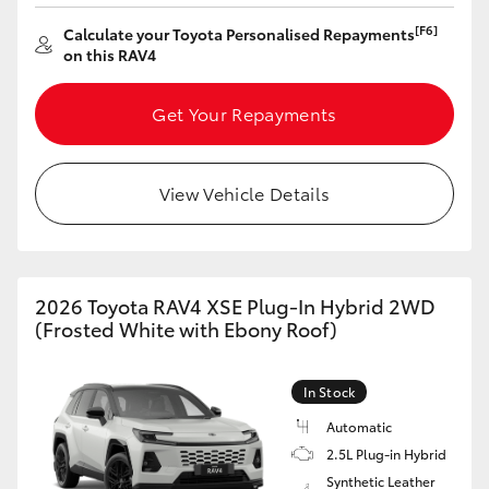
[F6]
Calculate your Toyota Personalised Repayments
on this RAV4
Get Your Repayments
View Vehicle Details
2026 Toyota RAV4 XSE Plug-In Hybrid 2WD
(Frosted White with Ebony Roof)
In Stock
Automatic
2.5L Plug-in Hybrid
Synthetic Leather