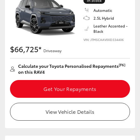
In Stock
Automatic
2.5L Hybrid
Leather Accented -
Black
VIN: JTM5CAAV00D334406
$66,725*
Driveaway
[F6]
Calculate your Toyota Personalised Repayments
on this RAV4
Get Your Repayments
View Vehicle Details