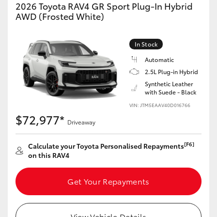
2026 Toyota RAV4 GR Sport Plug-In Hybrid
AWD (Frosted White)
In Stock
Automatic
2.5L Plug-in Hybrid
Synthetic Leather
with Suede - Black
VIN: JTM5EAAV40D016766
$72,977*
Driveaway
[F6]
Calculate your Toyota Personalised Repayments
on this RAV4
Get Your Repayments
View Vehicle Details