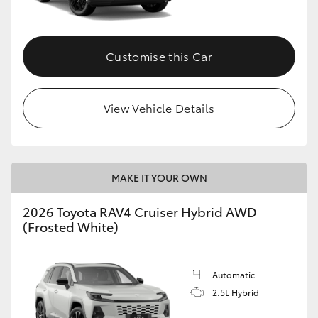
Customise this Car
View Vehicle Details
MAKE IT YOUR OWN
2026 Toyota RAV4 Cruiser Hybrid AWD
(Frosted White)
Automatic
2.5L Hybrid