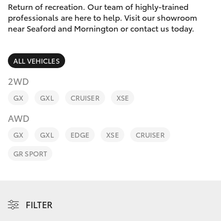
Parts & Accessories
03 5976
Return of recreation. Our team of highly-trained
0555
professionals are here to help. Visit our showroom
Finance & Insurance
near Seaford and Mornington or contact us today.
SUVs & 4WDs
Fleet
RAV4
ALL VEHICLES
Personalise
2WD
bZ4X
GX
GXL
CRUISER
XSE
Discover
bZ4X Touring
AWD
Contact
GX
GXL
EDGE
XSE
CRUISER
LandCruiser Prado
GR SPORT
C-HR
Fortuner
FILTER