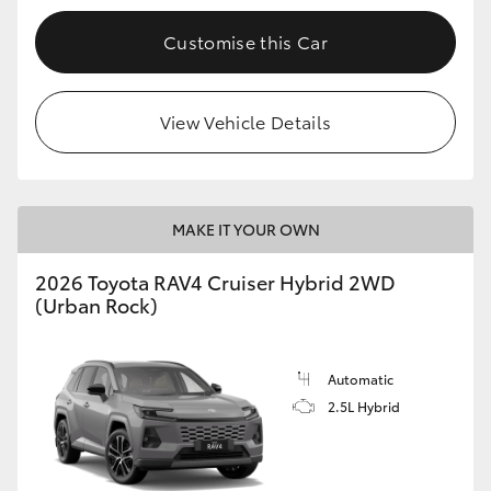
Customise this Car
View Vehicle Details
MAKE IT YOUR OWN
2026 Toyota RAV4 Cruiser Hybrid 2WD
(Urban Rock)
Automatic
2.5L Hybrid