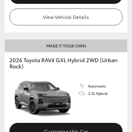
View Vehicle Details
MAKE IT YOUR OWN
2026 Toyota RAV4 GXL Hybrid 2WD (Urban
Rock)
Automatic
2.5L Hybrid
Customise this Car