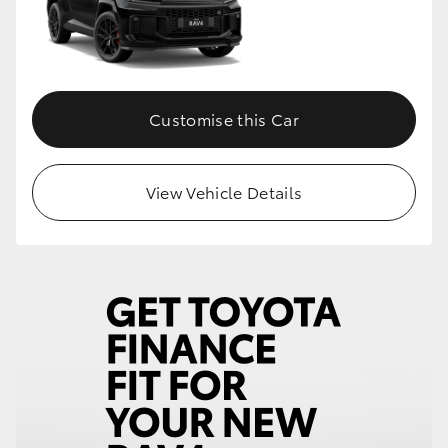
Customise this Car
View Vehicle Details