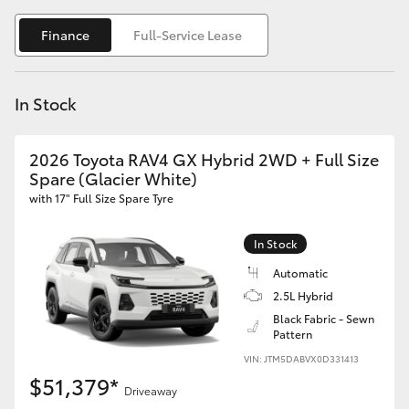
Yaris Cross
Finance
Full-Service Lease
Corolla Cross
In Stock
Kluger
2026 Toyota RAV4 GX Hybrid 2WD + Full Size
LandCruiser 300
Spare (Glacier White)
with 17" Full Size Spare Tyre
Utes & Vans
In Stock
HiLux
Automatic
2.5L Hybrid
Black Fabric - Sewn
LandCruiser 70
Pattern
VIN: JTM5DABVX0D331413
Tundra
$51,379*
Driveaway