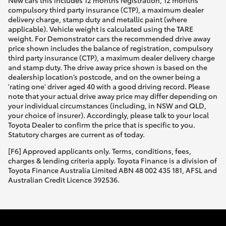
New cars this includes 12 months registration, 12 months
compulsory third party insurance (CTP), a maximum dealer
delivery charge, stamp duty and metallic paint (where
applicable). Vehicle weight is calculated using the TARE
weight. For Demonstrator cars the recommended drive away
price shown includes the balance of registration, compulsory
third party insurance (CTP), a maximum dealer delivery charge
and stamp duty. The drive away price shown is based on the
dealership location’s postcode, and on the owner being a
'rating one' driver aged 40 with a good driving record. Please
note that your actual drive away price may differ depending on
your individual circumstances (including, in NSW and QLD,
your choice of insurer). Accordingly, please talk to your local
Toyota Dealer to confirm the price that is specific to you.
Statutory charges are current as of today.
[F6] Approved applicants only. Terms, conditions, fees,
charges & lending criteria apply. Toyota Finance is a division of
Toyota Finance Australia Limited ABN 48 002 435 181, AFSL and
Australian Credit Licence 392536.