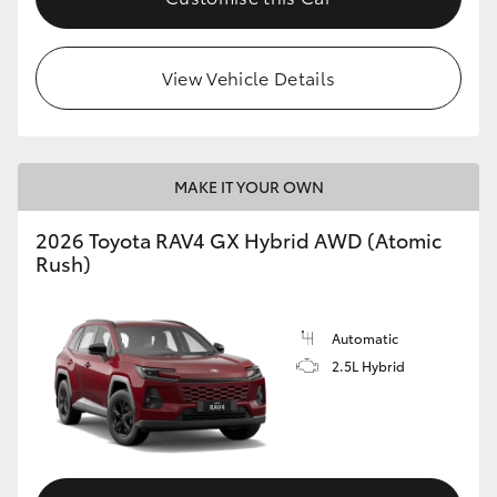
View Vehicle Details
MAKE IT YOUR OWN
2026 Toyota RAV4 GX Hybrid AWD (Atomic
Rush)
Automatic
2.5L Hybrid