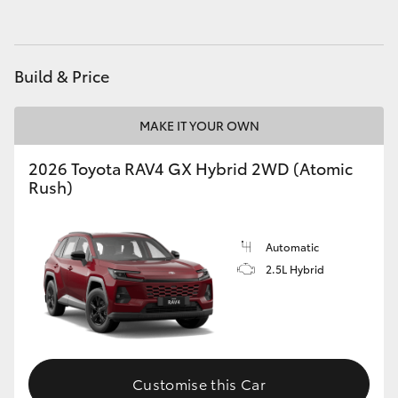
Build & Price
MAKE IT YOUR OWN
2026 Toyota RAV4 GX Hybrid 2WD (Atomic
Rush)
Automatic
2.5L Hybrid
Customise this Car