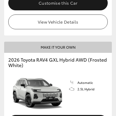
Customise this Car
View Vehicle Details
MAKE IT YOUR OWN
2026 Toyota RAV4 GXL Hybrid AWD (Frosted
White)
Automatic
2.5L Hybrid