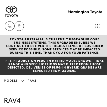
Mornington Toyota
TOYOTA AUSTRALIA IS CURRENTLY UPGRADING CORE
Sales
BUSINESS SYSTEMS. THIS UPGRADE ENSURES WE
CONTINUE TO DELIVER THE HIGHEST LEVEL OF CUSTOMER
03 5906
SERVICE POSSIBLE. SOME SERVICES MAY BE IMPACTED
Hatch & Sedans
DURING THIS TIME. THANK YOU FOR YOUR PATIENCE.
New Vehicles
8690
PRE‑PRODUCTION PLUG‑IN HYBRID MODEL SHOWN. FINAL
RANGE AND SPECIFICATIONS MAY DIFFER FROM THOSE
Yaris
Pre-Owned Vehicles
DEPICTED. DELIVERIES OF PLUG-IN HYBRID GRADES ARE
Service
EXPECTED FROM Q3 2026.
03 5906
Special Offers
Corolla Hatch
RAV4
MODELS
8690
Service
Camry
RAV4
Parts
Corolla Sedan