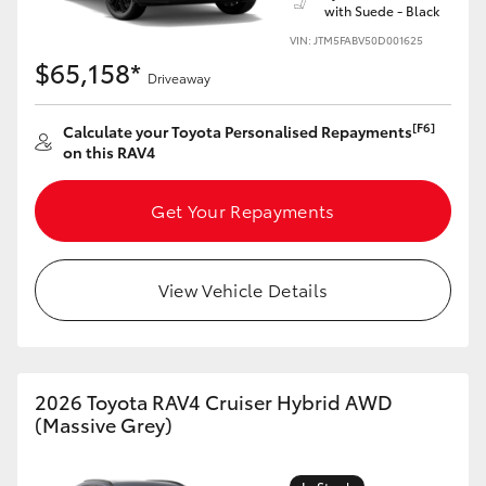
with Suede - Black
VIN: JTM5FABV50D001625
$65,158*
Driveaway
[F6]
Calculate your Toyota Personalised Repayments
on this RAV4
Get Your Repayments
View Vehicle Details
2026 Toyota RAV4 Cruiser Hybrid AWD
(Massive Grey)