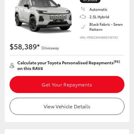
Automatic
2.5L Hybrid
Black Fabric - Sewn
Pattern
VIN: JTM5CAAV80D316753
$58,389*
Driveaway
[F6]
Calculate your Toyota Personalised Repayments
on this RAV4
Get Your Repayments
View Vehicle Details