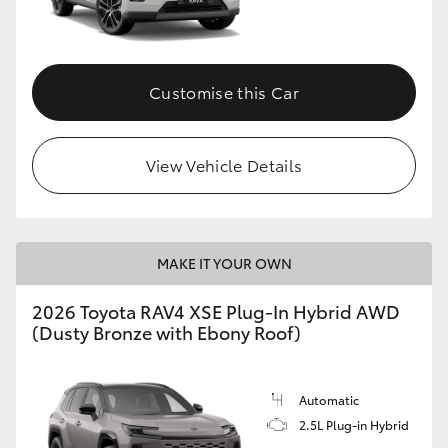
Customise this Car
View Vehicle Details
MAKE IT YOUR OWN
2026 Toyota RAV4 XSE Plug-In Hybrid AWD
(Dusty Bronze with Ebony Roof)
Automatic
2.5L Plug-in Hybrid