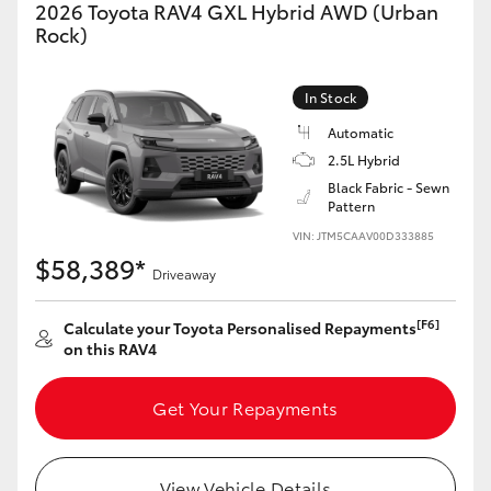
2026 Toyota RAV4 GXL Hybrid AWD (Urban
Rock)
In Stock
Automatic
2.5L Hybrid
Black Fabric - Sewn
Pattern
VIN: JTM5CAAV00D333885
$58,389*
Driveaway
[F6]
Calculate your Toyota Personalised Repayments
on this RAV4
Get Your Repayments
View Vehicle Details