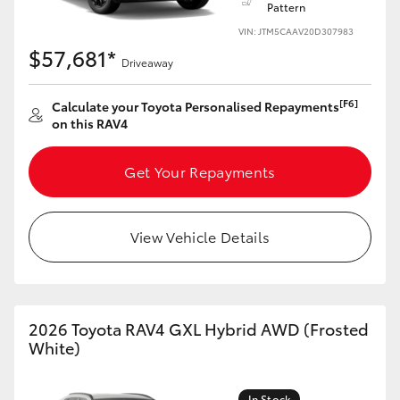
Pattern
VIN: JTM5CAAV20D307983
HiLux GVM Upgrade Option
$57,681*
Driveaway
Our Stock
[F6]
Calculate your Toyota Personalised Repayments
on this RAV4
Toyota Warranty Advantage
Get Your Repayments
Enquiries
View Vehicle Details
2026 Toyota RAV4 GXL Hybrid AWD (Frosted
White)
In Stock