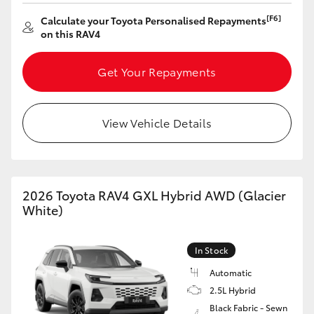
HiAce
[F6]
Calculate your Toyota Personalised Repayments
on this RAV4
Coaster
Get Your Repayments
GR & Performance
View Vehicle Details
GR Yaris
GR86
2026 Toyota RAV4 GXL Hybrid AWD (Glacier
White)
GR Corolla
In Stock
GR Supra
Automatic
2.5L Hybrid
Upcoming
Black Fabric - Sewn