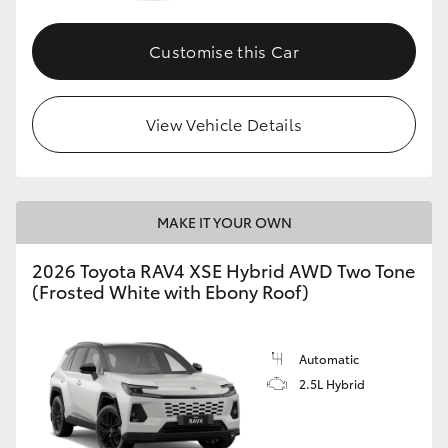
Customise this Car
View Vehicle Details
MAKE IT YOUR OWN
2026 Toyota RAV4 XSE Hybrid AWD Two Tone
(Frosted White with Ebony Roof)
Automatic
2.5L Hybrid