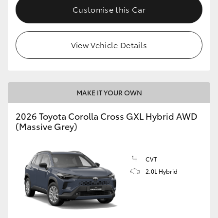
Customise this Car
View Vehicle Details
MAKE IT YOUR OWN
2026 Toyota Corolla Cross GXL Hybrid AWD
(Massive Grey)
CVT
2.0L Hybrid