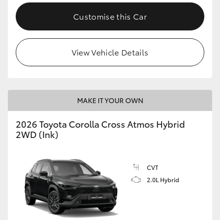
Customise this Car
View Vehicle Details
MAKE IT YOUR OWN
2026 Toyota Corolla Cross Atmos Hybrid
2WD (Ink)
CVT
2.0L Hybrid