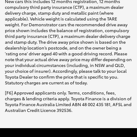
New cars this includes 12 months registration, 12 months
compulsory third party insurance (CTP), a maximum dealer
delivery charge, stamp duty and metallic paint (where
applicable). Vehicle weight is calculated using the TARE
weight. For Demonstrator cars the recommended drive away
price shown includes the balance of registration, compulsory
third party insurance (CTP), a maximum dealer delivery charge
and stamp duty. The drive away price shown is based on the
dealership location’s postcode, and on the owner being a
'rating one' driver aged 40 with a good driving record. Please
note that your actual drive away price may differ depending on
your individual circumstances (including, in NSW and QLD,
your choice of insurer). Accordingly, please talk to your local
Toyota Dealer to confirm the price that is specific to you.
Statutory charges are current as of today.
[F6] Approved applicants only. Terms, conditions, fees,
charges & lending criteria apply. Toyota Finance is a division of
Toyota Finance Australia Limited ABN 48 002 435 181, AFSL and
Australian Credit Licence 392536.