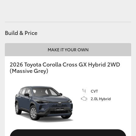
HiAce
Coaster
Build & Price
GR & Performance
MAKE IT YOUR OWN
GR Yaris
2026 Toyota Corolla Cross GX Hybrid 2WD
(Massive Grey)
GR86
CVT
GR Corolla
2.0L Hybrid
GR Supra
Upcoming