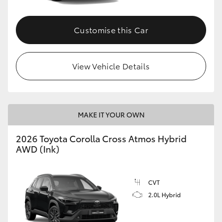
Customise this Car
View Vehicle Details
MAKE IT YOUR OWN
2026 Toyota Corolla Cross Atmos Hybrid
AWD (Ink)
CVT
2.0L Hybrid