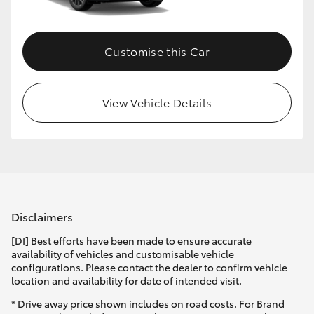
Customise this Car
View Vehicle Details
Disclaimers
[DI] Best efforts have been made to ensure accurate
availability of vehicles and customisable vehicle
configurations. Please contact the dealer to confirm vehicle
location and availability for date of intended visit.
* Drive away price shown includes on road costs. For Brand