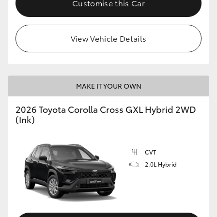
Customise this Car
HiLux GVM Upgrade Option
View Vehicle Details
Our Stock
Toyota Warranty Advantage
MAKE IT YOUR OWN
Enquiries
2026 Toyota Corolla Cross GXL Hybrid 2WD
(Ink)
CVT
2.0L Hybrid