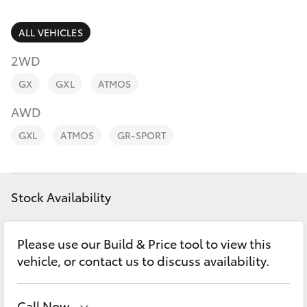
Parts & Accessories
03 5976
0555
Finance & Insurance
ALL VEHICLES
SUVs & 4WDs
2WD
Fleet
RAV4
GX
GXL
ATMOS
Personalise
AWD
bZ4X
GXL
ATMOS
GR-SPORT
Discover
bZ4X Touring
Contact
Stock Availability
LandCruiser Prado
C-HR
Please use our Build & Price tool to view this
vehicle, or contact us to discuss availability.
Fortuner
Call Now