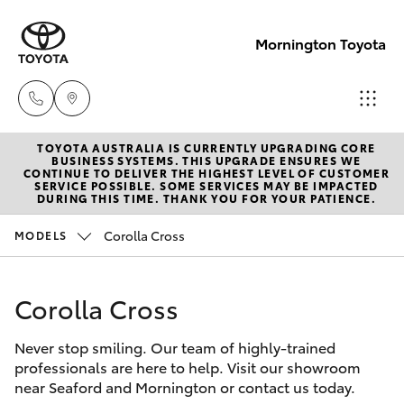
Mornington Toyota
TOYOTA AUSTRALIA IS CURRENTLY UPGRADING CORE
Sales
BUSINESS SYSTEMS. THIS UPGRADE ENSURES WE
CONTINUE TO DELIVER THE HIGHEST LEVEL OF CUSTOMER
03 5906
SERVICE POSSIBLE. SOME SERVICES MAY BE IMPACTED
Hatch & Sedans
DURING THIS TIME. THANK YOU FOR YOUR PATIENCE.
New Vehicles
8690
Corolla Cross
MODELS
Yaris
Pre-Owned Vehicles
Service
03 5906
Corolla Cross
Special Offers
Corolla Hatch
8690
Never stop smiling. Our team of highly-trained
Service
Camry
professionals are here to help. Visit our showroom
Parts
near Seaford and Mornington or contact us today.
Corolla Sedan