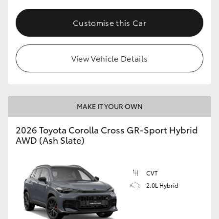
Customise this Car
View Vehicle Details
MAKE IT YOUR OWN
2026 Toyota Corolla Cross GR-Sport Hybrid
AWD (Ash Slate)
CVT
2.0L Hybrid