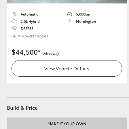
Automatic
5,000km
2.5L Hybrid
Mornington
DES753
VIN: JTNAGACK503000959
$44,500*
Driveaway
View Vehicle Details
Build & Price
MAKE IT YOUR OWN