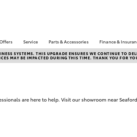
 Offers
Service
Parts & Accessories
Finance & Insura
ta Special Offers
Book a Service
About Parts &
About Financ
NESS SYSTEMS. THIS UPGRADE ENSURES WE CONTINUE TO DELI
CES MAY BE IMPACTED DURING THIS TIME. THANK YOU FOR YO
Accessories
Mornington 
Corolla Hatch
Camry
l Special Offers
Service Enquiries
Toyota Genuine Parts &
Toyota Perso
 Service Loan
Toyota Recalls
Accessories
Repayments
r
Warranty Advantage
Accessorise Your
Full-Service
Roadside Assist
Toyota
Used Car Fi
Parts Enquiries
ssionals are here to help. Visit our showroom near Seafor
Toyota Car I
Toyota Genuine Parts
Quote
Apple Car Play and
Toyota Acce
Android Auto
Finance For 
bZ4X
bZ4X Touring
Finance Enqu