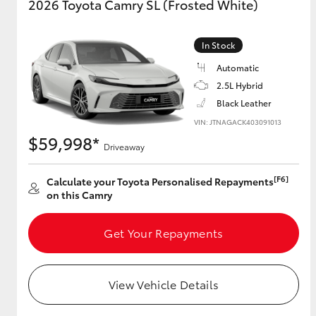
2026 Toyota Camry SL (Frosted White)
In Stock
Automatic
2.5L Hybrid
Black Leather
VIN: JTNAGACK403091013
$59,998*
Driveaway
[F6]
Calculate your Toyota Personalised Repayments
on this Camry
Get Your Repayments
View Vehicle Details