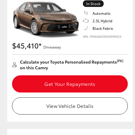
In Stock
GR & Performance
Automatic
GR Yaris
2.5L Hybrid
Black Fabric
VIN: JTNAGACK503095023
$45,410*
Driveaway
[F6]
Calculate your Toyota Personalised Repayments
on this Camry
HiLux GVM
Upcoming
Upgrade Option
Get Your Repayments
View Vehicle Details
Our Stock
Toyota Warranty
Advantage
Enquiries