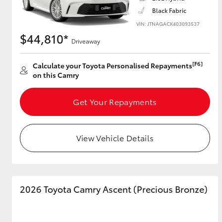
Black Fabric
VIN: JTNAGACK403093537
$44,810*
Driveaway
Utes & Vans
HiLux
[F6]
Calculate your Toyota Personalised Repayments
on this Camry
Get Your Repayments
View Vehicle Details
Coaster
2026 Toyota Camry Ascent (Precious Bronze)