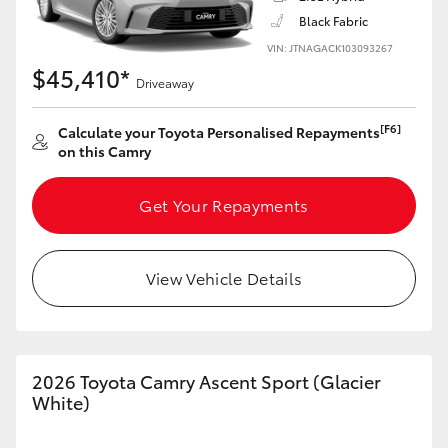
Black Fabric
VIN: JTNAGACK103093267
$45,410*
Driveaway
LandCruiser 70
Tundra
[F6]
Calculate your Toyota Personalised Repayments
on this Camry
Get Your Repayments
View Vehicle Details
2026 Toyota Camry Ascent Sport (Glacier
White)