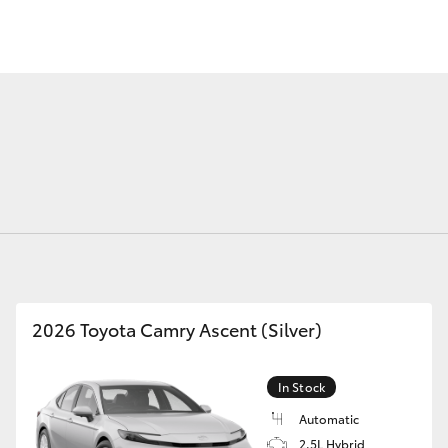
Fortuner
Yaris Cross
2026 Toyota Camry Ascent (Silver)
LandCruiser 300
In Stock
Automatic
2.5L Hybrid