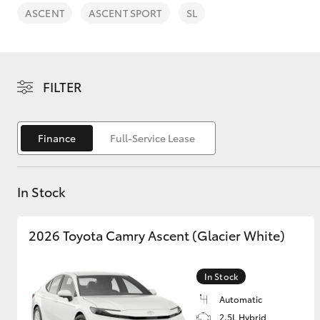
ASCENT
ASCENT SPORT
SL
FILTER
C-HR
Finance
Full-Service Lease
In Stock
2026 Toyota Camry Ascent (Glacier White)
Kluger
In Stock
Automatic
2.5L Hybrid