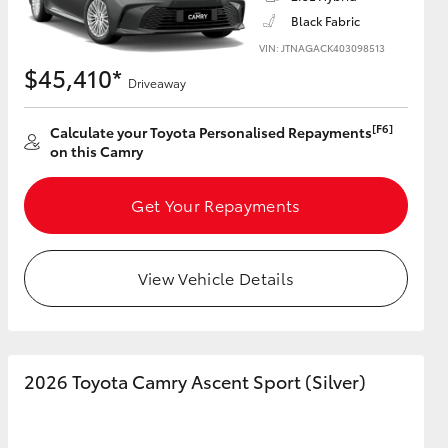
Black Fabric
VIN: JTNAGACK403098513
$45,410*
Driveaway
HiAce
[F6]
Calculate your Toyota Personalised Repayments
on this Camry
Get Your Repayments
View Vehicle Details
2026 Toyota Camry Ascent Sport (Silver)