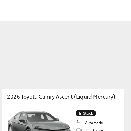
Mission 100
Our Environment
Matters
Recycle Your Mobile
Corolla Cross
2026 Toyota Camry Ascent (Liquid Mercury)
In Stock
Automatic
2.5L Hybrid