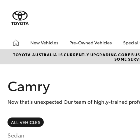
New Vehicles
Pre-Owned Vehicles
Special
Hatch & Sedans
Pre-Owned Vehicles
Toyo
TOYOTA AUSTRALIA IS CURRENTLY UPGRADING CORE BUSI
SOME SERVI
Yaris
Demo Vehicles
Loca
Toyota Certified Pre-
bZ4X
Owned Vehicles
Offe
Camry
About Toyota Certified
Pre-Owned Vehicles
Now that’s unexpected Our team of highly-trained profe
Sell My Car
SUVs & 4WDs
ALL VEHICLES
RAV4
Sedan