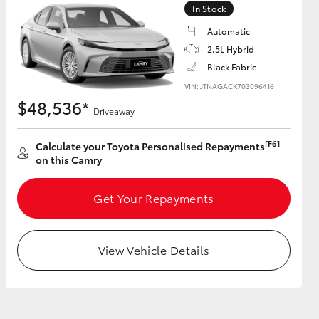
In Stock
Automatic
GR Supra
2.5L Hybrid
Black Fabric
VIN: JTNAGACK703096416
$48,536*
Driveaway
[F6]
Calculate your Toyota Personalised Repayments
on this Camry
Get Your Repayments
View Vehicle Details