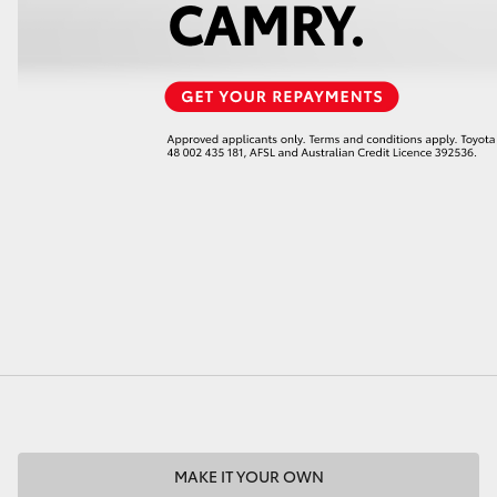
MAKE IT YOUR OWN