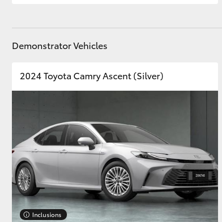
Demonstrator Vehicles
2024 Toyota Camry Ascent (Silver)
Inclusions