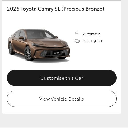
2026 Toyota Camry SL (Precious Bronze)
Automatic
2.5L Hybrid
Customise this Car
View Vehicle Details