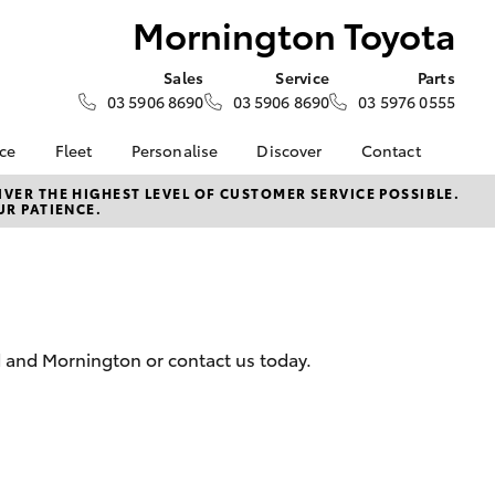
Mornington Toyota
Sales
Service
Parts
03 5906 8690
03 5906 8690
03 5976 0555
nce
Fleet
Personalise
Discover
Contact
e at
Fleet
KINTO
Contact Us
VER THE HIGHEST LEVEL OF CUSTOMER SERVICE POSSIBLE.
UR PATIENCE.
Toyota
Corolla Sedan
Fleet Enquiry
Toyota Go
Our Location
nalised
myToyota Connect App
General Enquiries
Toyota Connected
About Us
 Lease
Services
Complaint Handling
nance
Toyota Safety Sense
Process
d and Mornington or contact us today.
nsurance
Hybrid Electric
Feedback
Careers
Meet the Team
ss
Book Test Drive
Farmers
LandCruiser Prado
Toyota Exchange
iry