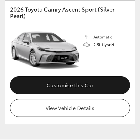
2026 Toyota Camry Ascent Sport (Silver
Pearl)
Automatic
2.5L Hybrid
Customise this Car
View Vehicle Details