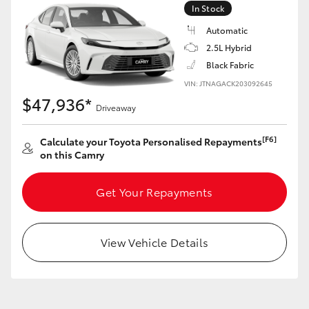
In Stock
Automatic
GR86
GR Corolla
2.5L Hybrid
Black Fabric
VIN: JTNAGACK203092645
$47,936*
Driveaway
[F6]
Calculate your Toyota Personalised Repayments
on this Camry
Get Your Repayments
View Vehicle Details