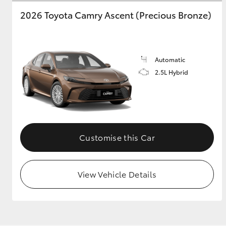
2026 Toyota Camry Ascent (Precious Bronze)
Automatic
2.5L Hybrid
Customise this Car
View Vehicle Details