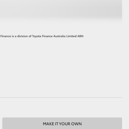
MAKE IT YOUR OWN