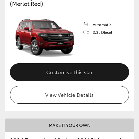
(Merlot Red)
Automatic
3.3L Diesel
Customise this Car
View Vehicle Details
MAKE IT YOUR OWN