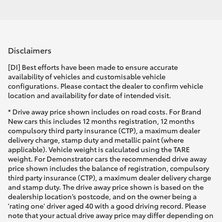
Disclaimers
[DI] Best efforts have been made to ensure accurate
availability of vehicles and customisable vehicle
configurations. Please contact the dealer to confirm vehicle
location and availability for date of intended visit.
* Drive away price shown includes on road costs. For Brand
New cars this includes 12 months registration, 12 months
compulsory third party insurance (CTP), a maximum dealer
delivery charge, stamp duty and metallic paint (where
applicable). Vehicle weight is calculated using the TARE
weight. For Demonstrator cars the recommended drive away
price shown includes the balance of registration, compulsory
third party insurance (CTP), a maximum dealer delivery charge
and stamp duty. The drive away price shown is based on the
dealership location’s postcode, and on the owner being a
'rating one' driver aged 40 with a good driving record. Please
note that your actual drive away price may differ depending on