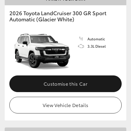
2026 Toyota LandCruiser 300 GR Sport
Automatic (Glacier White)
Automatic
3.3L Diesel
Customise this Car
View Vehicle Details