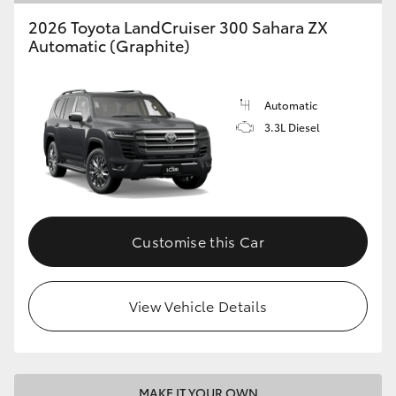
2026 Toyota LandCruiser 300 Sahara ZX
Automatic (Graphite)
Automatic
3.3L Diesel
Customise this Car
View Vehicle Details
MAKE IT YOUR OWN