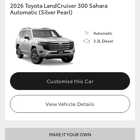
2026 Toyota LandCruiser 300 Sahara
Automatic (Silver Pearl)
Automatic
3.3L Diesel
Customise this Car
View Vehicle Details
MAKE IT YOUR OWN