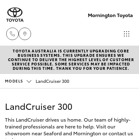
Mornington Toyota
TOYOTA AUSTRALIA IS CURRENTLY UPGRADING CORE
Sales
BUSINESS SYSTEMS. THIS UPGRADE ENSURES WE
CONTINUE TO DELIVER THE HIGHEST LEVEL OF CUSTOMER
03 5906
SERVICE POSSIBLE. SOME SERVICES MAY BE IMPACTED
Hatch & Sedans
DURING THIS TIME. THANK YOU FOR YOUR PATIENCE.
New Vehicles
8690
LandCruiser 300
MODELS
Yaris
Pre-Owned Vehicles
Service
03 5906
LandCruiser 300
Special Offers
Corolla Hatch
8690
This LandCruiser drives us home. Our team of highly-
Service
Camry
trained professionals are here to help. Visit our
Parts
showroom near Seaford and Mornington or contact us
Corolla Sedan