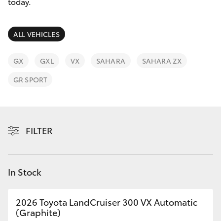
Parts & Accessories
03 5976
today.
0555
Finance & Insurance
SUVs & 4WDs
ALL VEHICLES
Fleet
RAV4
GX
GXL
VX
SAHARA
SAHARA ZX
Personalise
GR SPORT
bZ4X
Discover
bZ4X Touring
Contact
FILTER
LandCruiser Prado
C-HR
In Stock
Fortuner
2026 Toyota LandCruiser 300 VX Automatic
(Graphite)