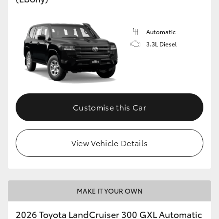
Automatic
3.3L Diesel
Customise this Car
View Vehicle Details
MAKE IT YOUR OWN
2026 Toyota LandCruiser 300 GXL Automatic