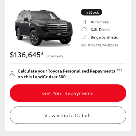
Yaris Cross
In Stock
Corolla Cross
Automatic
3.3L Diesel
Beige Synthetic
Kluger
VIN: JTMAA7BJ704150356
$136,645*
LandCruiser 300
Driveaway
[F6]
Calculate your Toyota Personalised Repayments
Utes & Vans
on this LandCruiser 300
HiLux
Get Your Repayments
LandCruiser 70
View Vehicle Details
Tundra