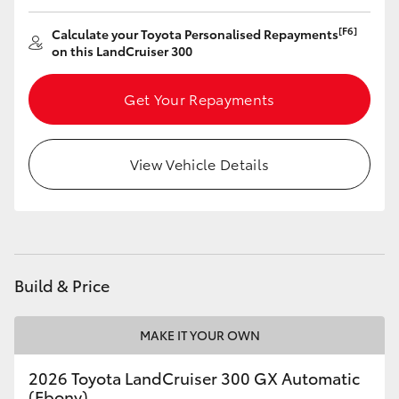
[F6]
Calculate your Toyota Personalised Repayments
on this LandCruiser 300
Get Your Repayments
View Vehicle Details
Build & Price
MAKE IT YOUR OWN
2026 Toyota LandCruiser 300 GX Automatic
(Ebony)