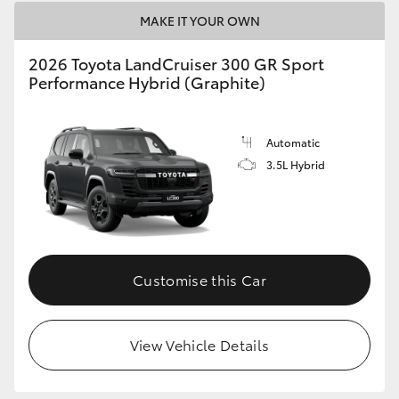
MAKE IT YOUR OWN
2026 Toyota LandCruiser 300 GR Sport
Performance Hybrid (Graphite)
Automatic
3.5L Hybrid
Customise this Car
View Vehicle Details