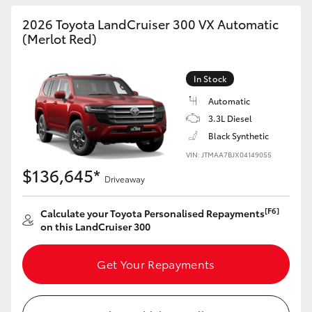
HiAce
2026 Toyota LandCruiser 300 VX Automatic
(Merlot Red)
Coaster
In Stock
GR & Performance
Automatic
3.3L Diesel
Black Synthetic
GR Yaris
VIN: JTMAA7BJX04149055
$136,645*
GR86
Driveaway
[F6]
Calculate your Toyota Personalised Repayments
GR Corolla
on this LandCruiser 300
GR Supra
Get Your Repayments
Upcoming