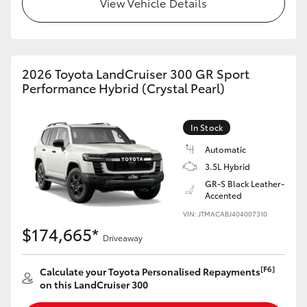
View Vehicle Details
HiLux GVM Upgrade Option
2026 Toyota LandCruiser 300 GR Sport
Our Stock
Performance Hybrid (Crystal Pearl)
Toyota Warranty Advantage
In Stock
Enquiries
Automatic
3.5L Hybrid
GR-S Black Leather-
Accented
VIN: JTMACABJ404007310
$174,665*
Driveaway
[F6]
Calculate your Toyota Personalised Repayments
on this LandCruiser 300