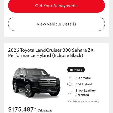
Get Your Repayments
View Vehicle Details
2026 Toyota LandCruiser 300 Sahara ZX
Performance Hybrid (Eclipse Black)
In Stock
Automatic
3.5L Hybrid
Black Leather-
Accented
VIN: JTMACABJ904007092
$175,487*
Driveaway