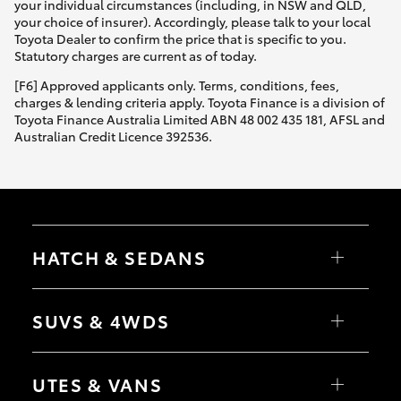
your individual circumstances (including, in NSW and QLD,
your choice of insurer). Accordingly, please talk to your local
Toyota Dealer to confirm the price that is specific to you.
Statutory charges are current as of today.
[F6] Approved applicants only. Terms, conditions, fees,
charges & lending criteria apply. Toyota Finance is a division of
Toyota Finance Australia Limited ABN 48 002 435 181, AFSL and
Australian Credit Licence 392536.
HATCH & SEDANS
Yaris
Corolla Hatch
SUVS & 4WDS
Camry
Corolla Sedan
RAV4
bZ4X
UTES & VANS
bZ4X Touring