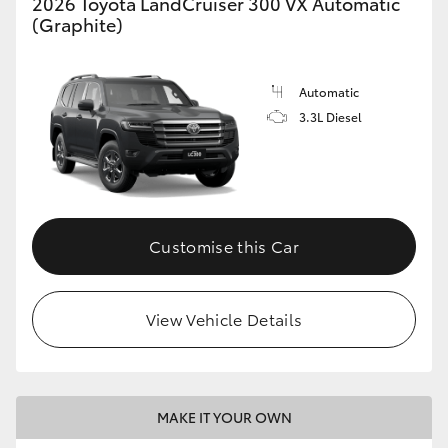
2026 Toyota LandCruiser 300 VX Automatic
(Graphite)
Automatic
3.3L Diesel
Customise this Car
View Vehicle Details
MAKE IT YOUR OWN