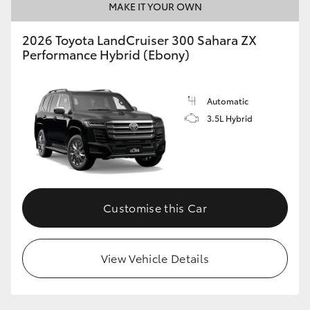
MAKE IT YOUR OWN
2026 Toyota LandCruiser 300 Sahara ZX
Performance Hybrid (Ebony)
Automatic
3.5L Hybrid
Customise this Car
View Vehicle Details