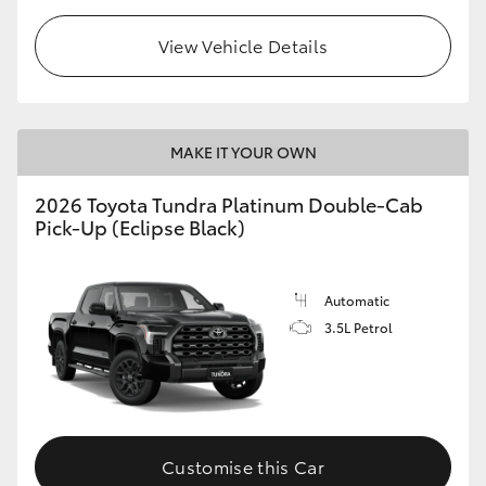
View Vehicle Details
MAKE IT YOUR OWN
2026 Toyota Tundra Platinum Double-Cab
Pick-Up (Eclipse Black)
Automatic
3.5L Petrol
Customise this Car