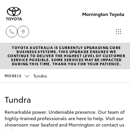
Mornington Toyota
TOYOTA AUSTRALIA IS CURRENTLY UPGRADING CORE
Sales
BUSINESS SYSTEMS. THIS UPGRADE ENSURES WE
CONTINUE TO DELIVER THE HIGHEST LEVEL OF CUSTOMER
03 5906
SERVICE POSSIBLE. SOME SERVICES MAY BE IMPACTED
Hatch & Sedans
DURING THIS TIME. THANK YOU FOR YOUR PATIENCE.
New Vehicles
8690
Tundra
MODELS
Yaris
Pre-Owned Vehicles
Service
03 5906
Tundra
Special Offers
Corolla Hatch
8690
Remarkable power. Undeniable presence. Our team of
Service
Camry
highly-trained professionals are here to help. Visit our
Parts
showroom near Seaford and Mornington or contact us
Corolla Sedan