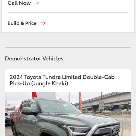
Call Now
Yaris Cross
Sales
03 5906 8690
Corolla Cross
Build & Price
Service
03 5906 8690
Kluger
Parts
03 5976 0555
LandCruiser 300
Demonstrator Vehicles
Utes & Vans
2024 Toyota Tundra Limited Double-Cab
Pick-Up (Jungle Khaki)
HiLux
LandCruiser 70
Tundra