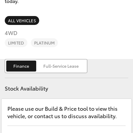
Parts & Accessories
03 5976
today.
0555
Finance & Insurance
SUVs & 4WDs
ALL VEHICLES
Fleet
4WD
RAV4
LIMITED
PLATINUM
Personalise
bZ4X
Discover
Finance
Full-Service Lease
bZ4X Touring
Contact
LandCruiser Prado
Stock Availability
C-HR
Please use our Build & Price tool to view this
vehicle, or contact us to discuss availability.
Fortuner