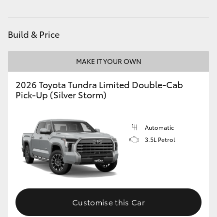
HiLux GVM Upgrade Option
Build & Price
Our Stock
MAKE IT YOUR OWN
Toyota Warranty Advantage
2026 Toyota Tundra Limited Double-Cab
Pick-Up (Silver Storm)
Enquiries
Automatic
3.5L Petrol
Customise this Car