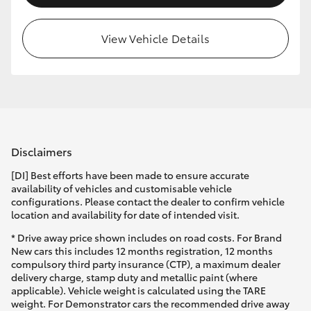
View Vehicle Details
Disclaimers
[DI] Best efforts have been made to ensure accurate
availability of vehicles and customisable vehicle
configurations. Please contact the dealer to confirm vehicle
location and availability for date of intended visit.
* Drive away price shown includes on road costs. For Brand
New cars this includes 12 months registration, 12 months
compulsory third party insurance (CTP), a maximum dealer
delivery charge, stamp duty and metallic paint (where
applicable). Vehicle weight is calculated using the TARE
weight. For Demonstrator cars the recommended drive away