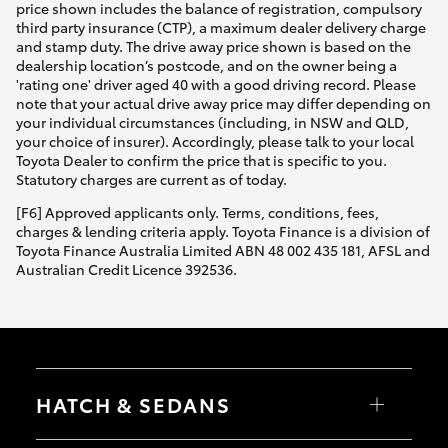
price shown includes the balance of registration, compulsory
third party insurance (CTP), a maximum dealer delivery charge
and stamp duty. The drive away price shown is based on the
dealership location’s postcode, and on the owner being a
'rating one' driver aged 40 with a good driving record. Please
note that your actual drive away price may differ depending on
your individual circumstances (including, in NSW and QLD,
your choice of insurer). Accordingly, please talk to your local
Toyota Dealer to confirm the price that is specific to you.
Statutory charges are current as of today.
[F6] Approved applicants only. Terms, conditions, fees,
charges & lending criteria apply. Toyota Finance is a division of
Toyota Finance Australia Limited ABN 48 002 435 181, AFSL and
Australian Credit Licence 392536.
HATCH & SEDANS
Yaris