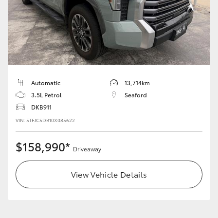
HiAce
Coaster
GR & Performance
Automatic
13,714km
3.5L Petrol
Seaford
GR Yaris
DKB911
VIN: 5TFJC5DB10X085622
GR86
$158,990*
Driveaway
GR Corolla
View Vehicle Details
GR Supra
Upcoming