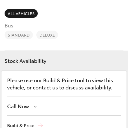
Parts & Accessories
03 5976
0555
Finance & Insurance
ALL VEHICLES
SUVs & 4WDs
Bus
Fleet
RAV4
STANDARD
DELUXE
Personalise
bZ4X
Discover
Stock Availability
bZ4X Touring
Contact
Please use our Build & Price tool to view this
LandCruiser Prado
vehicle, or contact us to discuss availability.
C-HR
Call Now
Fortuner
Sales
03 5906 8690
Build & Price