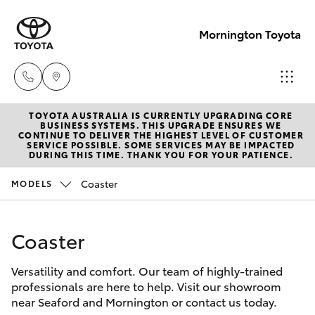
Mornington Toyota
TOYOTA AUSTRALIA IS CURRENTLY UPGRADING CORE
Sales
BUSINESS SYSTEMS. THIS UPGRADE ENSURES WE
CONTINUE TO DELIVER THE HIGHEST LEVEL OF CUSTOMER
03 5906
SERVICE POSSIBLE. SOME SERVICES MAY BE IMPACTED
Hatch & Sedans
DURING THIS TIME. THANK YOU FOR YOUR PATIENCE.
New Vehicles
8690
Coaster
MODELS
Yaris
Pre-Owned Vehicles
Service
03 5906
Coaster
Special Offers
Corolla Hatch
8690
Versatility and comfort. Our team of highly-trained
Service
Camry
professionals are here to help. Visit our showroom
Parts
near Seaford and Mornington or contact us today.
Corolla Sedan