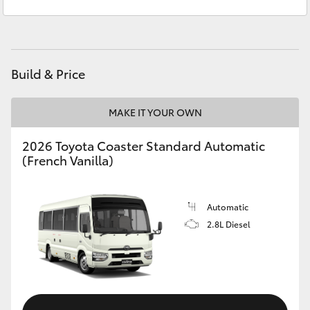
Service
03 5906 8690
Yaris Cross
Parts
03 5976 0555
Corolla Cross
Build & Price
Kluger
MAKE IT YOUR OWN
LandCruiser 300
2026 Toyota Coaster Standard Automatic
(French Vanilla)
Utes & Vans
HiLux
Automatic
2.8L Diesel
LandCruiser 70
Tundra