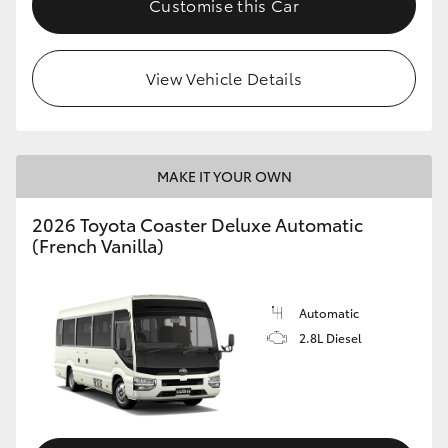
Customise this Car
HiAce
View Vehicle Details
Coaster
GR & Performance
MAKE IT YOUR OWN
GR Yaris
2026 Toyota Coaster Deluxe Automatic
(French Vanilla)
GR86
GR Corolla
Automatic
2.8L Diesel
GR Supra
Upcoming