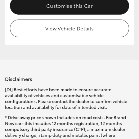
Customise this Car
HiLux GVM Upgrade Option
View Vehicle Details
Our Stock
Toyota Warranty Advantage
Enquiries
Disclaimers
[DI] Best efforts have been made to ensure accurate
availability of vehicles and customisable vehicle
configurations. Please contact the dealer to confirm vehicle
location and availability for date of intended visit.
* Drive away price shown includes on road costs. For Brand
New cars this includes 12 months registration, 12 months
compulsory third party insurance (CTP), a maximum dealer
delivery charge, stamp duty and metallic paint (where