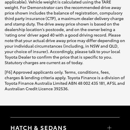
applicable). Vehicle weight is calculated using the TARE
weight. For Demonstrator cars the recommended drive away
price shown includes the balance of registration, compulsory
third party insurance (CTP), a maximum dealer delivery charge
and stamp duty. The drive away price shown is based on the
dealership location’s postcode, and on the owner being a
'rating one' driver aged 40 with a good driving record. Please
note that your actual drive away price may differ depending on
your individual circumstances (including, in NSW and QLD,
your choice of insurer). Accordingly, please talk to your local
Toyota Dealer to confirm the price that is specific to you.
Statutory charges are current as of today.
[F6] Approved applicants only. Terms, conditions, fees,
charges & lending criteria apply. Toyota Finance is a division of
Toyota Finance Australia Limited ABN 48 002 435 181, AFSL and
Australian Credit Licence 392536.
HATCH & SEDANS