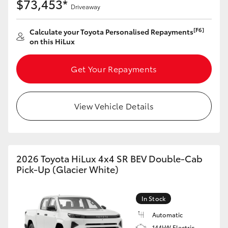
$73,453*
Driveaway
[F6]
Calculate your Toyota Personalised Repayments
on this HiLux
Get Your Repayments
View Vehicle Details
2026 Toyota HiLux 4x4 SR BEV Double-Cab
Pick-Up (Glacier White)
In Stock
Automatic
144kW Electric