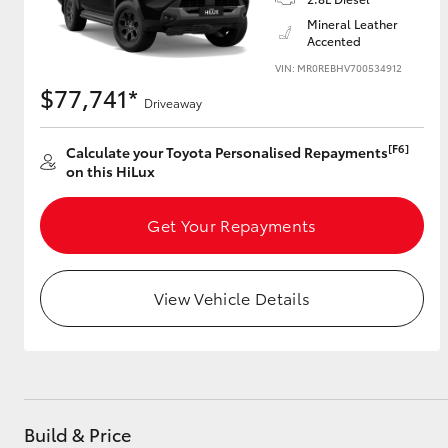
Mineral Leather
Accented
VIN: MR0REBHV700534912
$77,741*
Driveaway
[F6]
Calculate your Toyota Personalised Repayments
on this HiLux
Get Your Repayments
View Vehicle Details
Build & Price