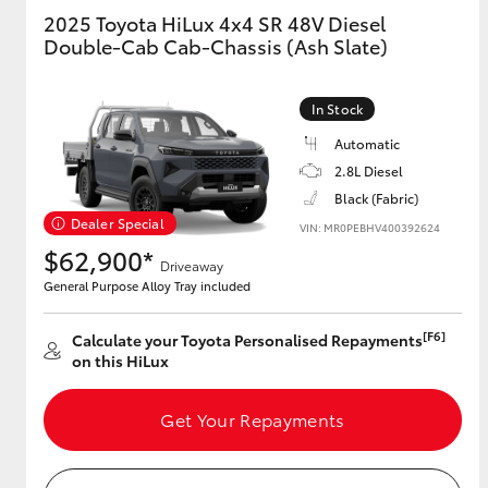
2025 Toyota HiLux 4x4 SR 48V Diesel
Double-Cab Cab-Chassis (Ash Slate)
GR & Performance
GR Yaris
In Stock
Automatic
2.8L Diesel
Black (Fabric)
Dealer Special
VIN: MR0PEBHV400392624
$62,900*
Driveaway
HiLux GVM
Upcoming
General Purpose Alloy Tray included
Upgrade Option
[F6]
Calculate your Toyota Personalised Repayments
on this HiLux
Our Stock
Toyota Warranty
Get Your Repayments
Advantage
Enquiries