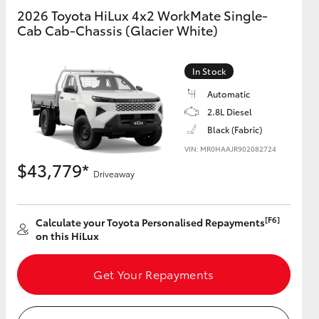
2026 Toyota HiLux 4x2 WorkMate Single-
Cab Cab-Chassis (Glacier White)
GR Supra
In Stock
Automatic
2.8L Diesel
Black (Fabric)
VIN: MR0HAAJR902082724
$43,779*
Driveaway
[F6]
Calculate your Toyota Personalised Repayments
on this HiLux
Get Your Repayments