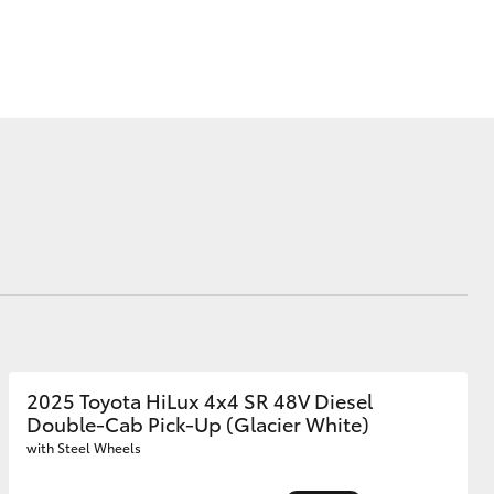
Mission 100
Our Environment
Matters
Recycle Your Mobile
Corolla Cross
2025 Toyota HiLux 4x4 SR 48V Diesel
Double-Cab Pick-Up (Glacier White)
with Steel Wheels