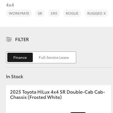
4x4
WORKMATE
SR
SR5
ROGUE
RUGGED X
C-HR
FILTER
Finance
Full-Service Lease
In Stock
Kluger
2025 Toyota HiLux 4x4 SR Double-Cab Cab-
Chassis (Frosted White)