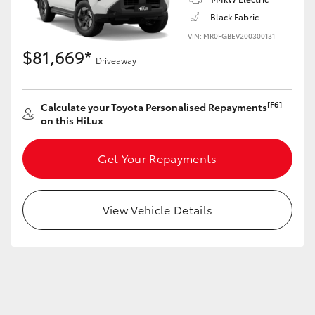
Black Fabric
VIN: MR0FGBEV200300131
$81,669*
Driveaway
[F6]
Calculate your Toyota Personalised Repayments
on this HiLux
Get Your Repayments
View Vehicle Details