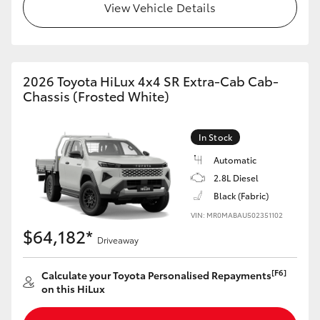
View Vehicle Details
2026 Toyota HiLux 4x4 SR Extra-Cab Cab-
Chassis (Frosted White)
In Stock
Automatic
2.8L Diesel
Black (Fabric)
VIN: MR0MABAU502351102
$64,182*
Driveaway
[F6]
Calculate your Toyota Personalised Repayments
on this HiLux