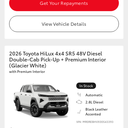
Get Your Repayments
View Vehicle Details
2026 Toyota HiLux 4x4 SR5 48V Diesel
Double-Cab Pick-Up + Premium Interior
(Glacier White)
with Premium Interior
In Stock
Automatic
2.8L Diesel
Black Leather
Accented
VIN: MR0REBHVX00543393