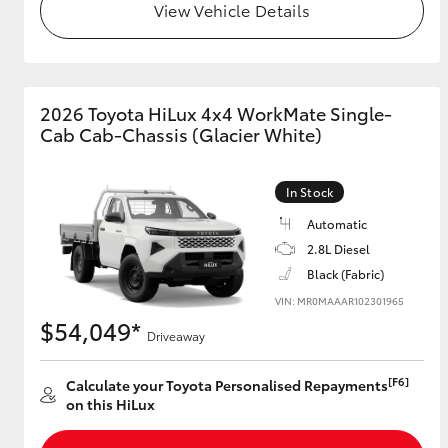
View Vehicle Details
2026 Toyota HiLux 4x4 WorkMate Single-
Cab Cab-Chassis (Glacier White)
In Stock
Automatic
2.8L Diesel
Black (Fabric)
VIN: MR0MAAAR102301965
$54,049*
Driveaway
[F6]
Calculate your Toyota Personalised Repayments
on this HiLux