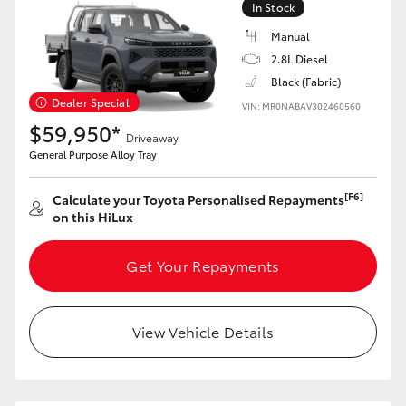
In Stock
Manual
2.8L Diesel
Black (Fabric)
LandCruiser 70
Tundra
Dealer Special
VIN: MR0NABAV302460560
$59,950*
Driveaway
General Purpose Alloy Tray
[F6]
Calculate your Toyota Personalised Repayments
on this HiLux
Get Your Repayments
View Vehicle Details