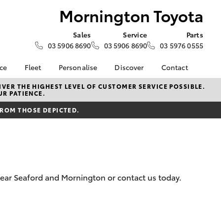
Mornington Toyota
Sales
Service
Parts
03 5906 8690
03 5906 8690
03 5976 0555
nce
Fleet
Personalise
Discover
Contact
e at
Fleet
KINTO
Contact Us
VER THE HIGHEST LEVEL OF CUSTOMER SERVICE POSSIBLE.
UR PATIENCE.
Toyota
Corolla Sedan
Fleet Enquiry
Toyota Go
Our Location
nalised
FROM THOSE DEPICTED.
myToyota Connect App
General Enquiries
Toyota Connected
About Us
 Lease
Services
Complaint Handling
nance
Toyota Safety Sense
Process
nsurance
Hybrid Electric
Feedback
 near Seaford and Mornington or contact us today.
Careers
Meet the Team
ss
Book Test Drive
Farmers
LandCruiser Prado
Toyota Exchange
iry