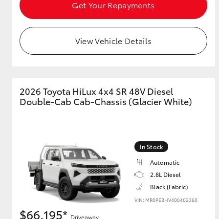
Get Your Repayments
View Vehicle Details
2026 Toyota HiLux 4x4 SR 48V Diesel
Double-Cab Cab-Chassis (Glacier White)
In Stock
Automatic
2.8L Diesel
Black (Fabric)
VIN: MR0PEBHV400402360
$66,195*
Driveaway