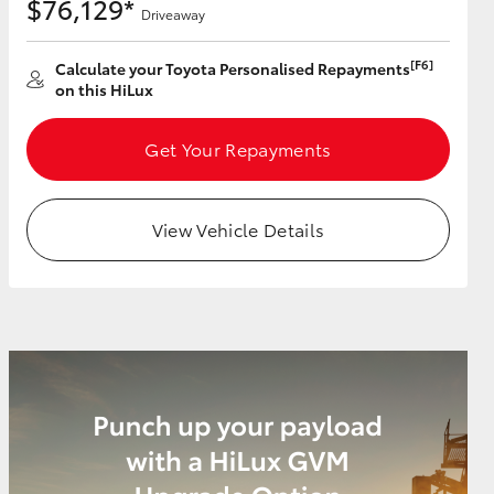
$76,129*
Driveaway
[F6]
Calculate your Toyota Personalised Repayments
on this HiLux
Get Your Repayments
View Vehicle Details