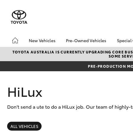
New Vehicles
Pre-Owned Vehicles
Special
Hatch & Sedans
Pre-Owned Vehicles
Toyo
TOYOTA AUSTRALIA IS CURRENTLY UPGRADING CORE BUSI
SOME SERVI
Yaris
Demo Vehicles
Loca
PRE-PRODUCTION MO
Toyota Certified Pre-
bZ4X
Owned Vehicles
Offe
About Toyota Certified
HiLux
Pre-Owned Vehicles
Sell My Car
Don't send a ute to do a HiLux job. Our team of highly-
SUVs & 4WDs
RAV4
ALL VEHICLES