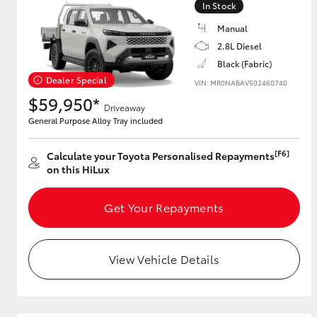
In Stock
Manual
2.8L Diesel
Utes & Vans
Black (Fabric)
HiLux
Dealer Special
VIN: MR0NABAV502460740
$59,950*
Driveaway
General Purpose Alloy Tray included
[F6]
Calculate your Toyota Personalised Repayments
on this HiLux
Get Your Repayments
Coaster
View Vehicle Details