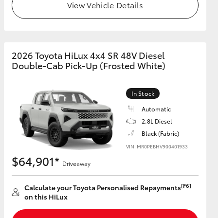
View Vehicle Details
2026 Toyota HiLux 4x4 SR 48V Diesel
Double-Cab Pick-Up (Frosted White)
In Stock
Automatic
2.8L Diesel
Black (Fabric)
VIN: MR0PEBHV900401933
$64,901*
Driveaway
[F6]
Calculate your Toyota Personalised Repayments
on this HiLux