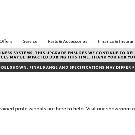
 Offers
Service
Parts & Accessories
Finance & Insura
ta Special Offers
Book a Service
About Parts &
About Financ
NESS SYSTEMS. THIS UPGRADE ENSURES WE CONTINUE TO DELI
CES MAY BE IMPACTED DURING THIS TIME. THANK YOU FOR YO
Accessories
Mornington 
Corolla Hatch
Camry
l Special Offers
Service Enquiries
Toyota Genuine Parts &
Toyota Perso
DEL SHOWN. FINAL RANGE AND SPECIFICATIONS MAY DIFFER 
 Service Loan
Toyota Recalls
Accessories
Repayments
r
Warranty Advantage
Accessorise Your
Full-Service
Roadside Assist
Toyota
Used Car Fi
Parts Enquiries
Toyota Car I
Toyota Genuine Parts
Quote
trained professionals are here to help. Visit our showroom
Apple Car Play and
Toyota Acce
Android Auto
Finance For 
bZ4X
bZ4X Touring
Finance Enqu