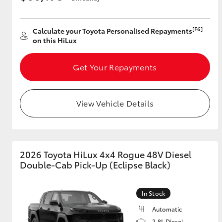
[F6]
Calculate your Toyota Personalised Repayments
on this HiLux
Get Your Repayments
View Vehicle Details
2026 Toyota HiLux 4x4 Rogue 48V Diesel
Double-Cab Pick-Up (Eclipse Black)
In Stock
Automatic
2.8L Diesel