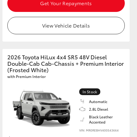
Get Your Repayments
View Vehicle Details
2026 Toyota HiLux 4x4 SR5 48V Diesel
Double-Cab Cab-Chassis + Premium Interior
(Frosted White)
with Premium Interior
In Stock
Automatic
2.8L Diesel
Black Leather
Accented
VIN: MR0REBHV400543664