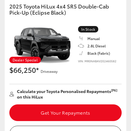
2025 Toyota HiLux 4x4 SR5 Double-Cab
Pick-Up (Eclipse Black)
GR86
GR Corolla
In Stock
Manual
2.8L Diesel
Black (Fabric)
Dealer Special
VIN: MR0NABAV202460582
$66,250*
Driveaway
[F6]
Calculate your Toyota Personalised Repayments
on this HiLux
Get Your Repayments