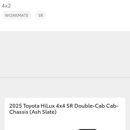
4x2
WORKMATE
SR
Fortuner
Yaris Cross
LandCruiser 300
2025 Toyota HiLux 4x4 SR Double-Cab Cab-
Chassis (Ash Slate)