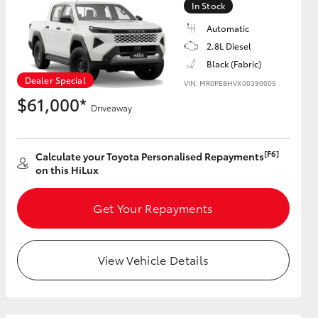
In Stock
Automatic
2.8L Diesel
Black (Fabric)
HiAce
Dealer Special
VIN: MR0PEBHVX00390005
$61,000*
Driveaway
[F6]
Calculate your Toyota Personalised Repayments
on this HiLux
Get Your Repayments
View Vehicle Details