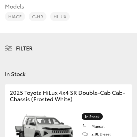
Parts & Accessories
03 5976
Models
0555
Finance & Insurance
HIACE
C-HR
HILUX
SUVs & 4WDs
Fleet
RAV4
Personalise
FILTER
bZ4X
Discover
bZ4X Touring
In Stock
Contact
LandCruiser Prado
2025 Toyota HiLux 4x4 SR Double-Cab Cab-
Chassis (Frosted White)
C-HR
In Stock
Fortuner
Manual
2.8L Diesel