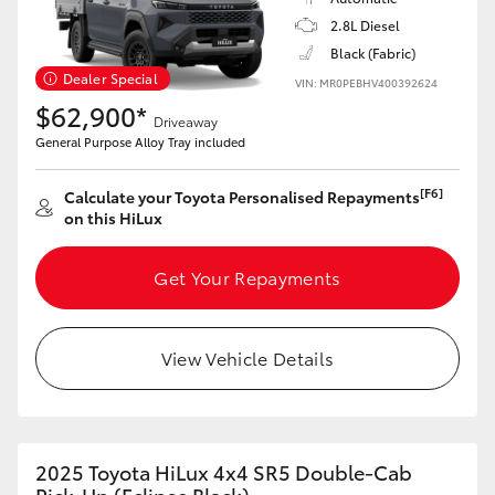
2.8L Diesel
Black (Fabric)
Dealer Special
VIN: MR0PEBHV400392624
$62,900*
Driveaway
General Purpose Alloy Tray included
[F6]
Calculate your Toyota Personalised Repayments
on this HiLux
Get Your Repayments
View Vehicle Details
2025 Toyota HiLux 4x4 SR5 Double-Cab