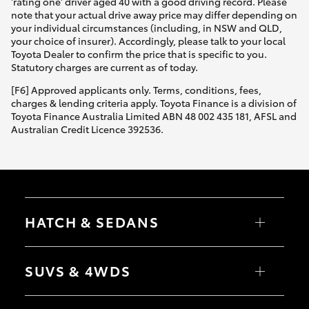
'rating one' driver aged 40 with a good driving record. Please
note that your actual drive away price may differ depending on
your individual circumstances (including, in NSW and QLD,
your choice of insurer). Accordingly, please talk to your local
Toyota Dealer to confirm the price that is specific to you.
Statutory charges are current as of today.
[F6] Approved applicants only. Terms, conditions, fees,
charges & lending criteria apply. Toyota Finance is a division of
Toyota Finance Australia Limited ABN 48 002 435 181, AFSL and
Australian Credit Licence 392536.
HATCH & SEDANS
Yaris
Corolla Hatch
SUVS & 4WDS
Camry
Corolla Sedan
RAV4