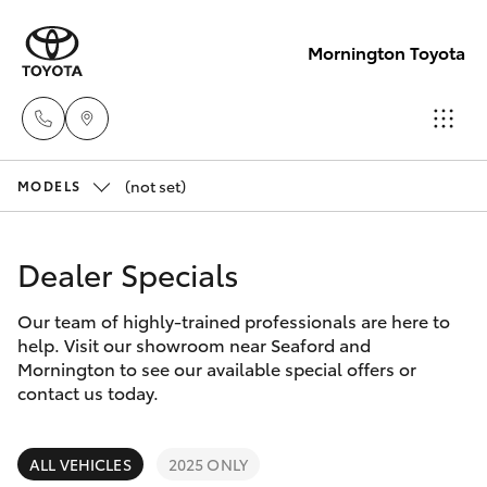
Mornington Toyota
(not set)
Sales
MODELS
03 5906
Hatch & Sedans
New Vehicles
8690
Dealer Specials
Yaris
Pre-Owned Vehicles
Service
Our team of highly-trained professionals are here to
help. Visit our showroom near Seaford and
03 5906
Special Offers
Corolla Hatch
Mornington to see our available special offers or
8690
contact us today.
Service
Camry
Parts
ALL VEHICLES
2025 ONLY
Corolla Sedan