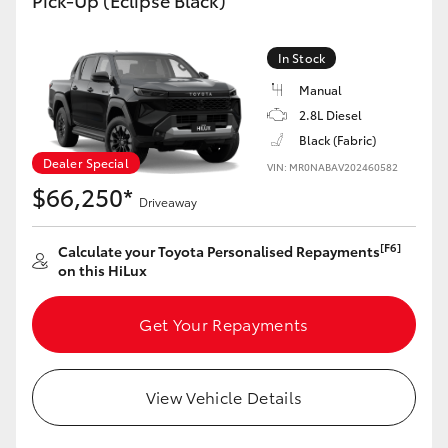
Pick-Up (Eclipse Black)
In Stock
Manual
2.8L Diesel
Black (Fabric)
Dealer Special
VIN: MR0NABAV202460582
$66,250*
Driveaway
[F6]
Calculate your Toyota Personalised Repayments
on this HiLux
Get Your Repayments
View Vehicle Details