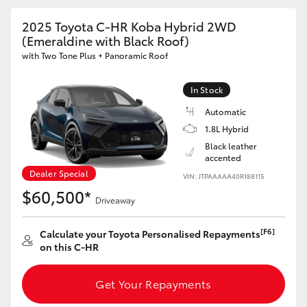
2025 Toyota C-HR Koba Hybrid 2WD
HiLux GVM Upgrade Option
(Emeraldine with Black Roof)
with Two Tone Plus + Panoramic Roof
Our Stock
In Stock
Automatic
Toyota Warranty Advantage
1.8L Hybrid
Black leather
Enquiries
accented
Dealer Special
VIN: JTPAAAAA40R188115
$60,500*
Driveaway
[F6]
Calculate your Toyota Personalised Repayments
on this C-HR
Get Your Repayments