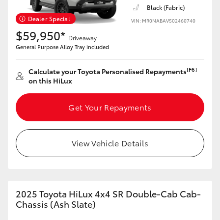
Yaris Cross
Black (Fabric)
Dealer Special
VIN: MR0NABAV502460740
$59,950*
Corolla Cross
Driveaway
General Purpose Alloy Tray included
Kluger
[F6]
Calculate your Toyota Personalised Repayments
on this HiLux
LandCruiser 300
Get Your Repayments
Utes & Vans
View Vehicle Details
HiLux
LandCruiser 70
2025 Toyota HiLux 4x4 SR Double-Cab Cab-
Chassis (Ash Slate)
Tundra