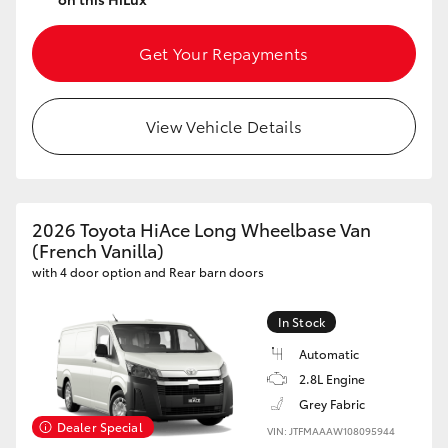
Get Your Repayments
View Vehicle Details
2026 Toyota HiAce Long Wheelbase Van
(French Vanilla)
with 4 door option and Rear barn doors
In Stock
Automatic
2.8L Engine
Grey Fabric
Dealer Special
VIN: JTFMAAAW108095944