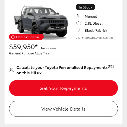
HiAce
In Stock
Manual
Coaster
2.8L Diesel
Black (Fabric)
Dealer Special
VIN: MR0NABAV302460560
GR & Performance
$59,950*
Driveaway
General Purpose Alloy Tray
GR Yaris
[F6]
Calculate your Toyota Personalised Repayments
GR86
on this HiLux
Get Your Repayments
GR Corolla
GR Supra
View Vehicle Details
Upcoming