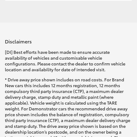
Disclaimers
[DI] Best efforts have been made to ensure accurate
availability of vehicles and customisable vehicle
configurations. Please contact the dealer to confirm vehicle
location and availability for date of intended visit.
* Drive away price shown includes on road costs. For Brand
New cars this includes 12 months registration, 12 months
compulsory third party insurance (CTP), a maximum dealer
delivery charge, stamp duty and metallic paint (where
applicable). Vehicle weight is calculated using the TARE
weight. For Demonstrator cars the recommended drive away
price shown includes the balance of registration, compulsory
third party insurance (CTP), a maximum dealer delivery charge
and stamp duty. The drive away price shown is based on the
dealership location’s postcode, and on the owner being a