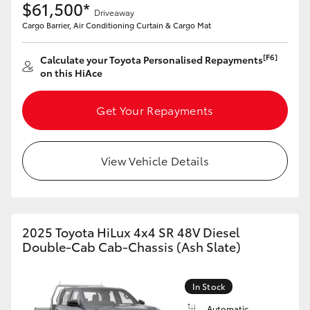
$61,500*
Driveaway
Cargo Barrier, Air Conditioning Curtain & Cargo Mat
[F6]
Calculate your Toyota Personalised Repayments
on this HiAce
Get Your Repayments
View Vehicle Details
2025 Toyota HiLux 4x4 SR 48V Diesel
Double-Cab Cab-Chassis (Ash Slate)
In Stock
Automatic