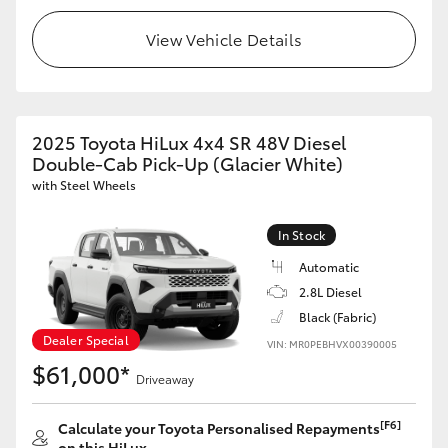
View Vehicle Details
2025 Toyota HiLux 4x4 SR 48V Diesel
Double-Cab Pick-Up (Glacier White)
with Steel Wheels
In Stock
Automatic
2.8L Diesel
Black (Fabric)
Dealer Special
VIN: MR0PEBHVX00390005
$61,000*
Driveaway
[F6]
Calculate your Toyota Personalised Repayments
on this HiLux