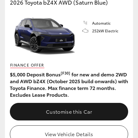
2026 Toyota bZ4X AWD (Saturn Blue)
Automatic
252kW Electric
FINANCE OFFER
[F30]
$5,000 Deposit Bonus
for new and demo 2WD
and AWD bZ4X (October 2025 build onwards) with
Toyota Finance. Max finance term 72 months.
Excludes Lease Products.
Customise this Car
View Vehicle Details