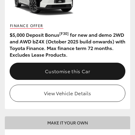
HiLux GVM Upgrade Option
FINANCE OFFER
[F30]
$5,000 Deposit Bonus
for new and demo 2WD
Our Stock
and AWD bZ4X (October 2025 build onwards) with
Toyota Finance. Max finance term 72 months.
Toyota Warranty Advantage
Excludes Lease Products.
Enquiries
Customise this Car
View Vehicle Details
MAKE IT YOUR OWN