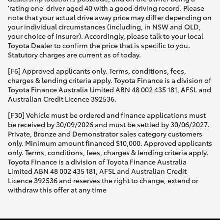
'rating one' driver aged 40 with a good driving record. Please
note that your actual drive away price may differ depending on
your individual circumstances (including, in NSW and QLD,
your choice of insurer). Accordingly, please talk to your local
Toyota Dealer to confirm the price that is specific to you.
Statutory charges are current as of today.
[F6] Approved applicants only. Terms, conditions, fees,
charges & lending criteria apply. Toyota Finance is a division of
Toyota Finance Australia Limited ABN 48 002 435 181, AFSL and
Australian Credit Licence 392536.
[F30] Vehicle must be ordered and finance applications must
be received by 30/09/2026 and must be settled by 30/06/2027.
Private, Bronze and Demonstrator sales category customers
only. Minimum amount financed $10,000. Approved applicants
only. Terms, conditions, fees, charges & lending criteria apply.
Toyota Finance is a division of Toyota Finance Australia
Limited ABN 48 002 435 181, AFSL and Australian Credit
Licence 392536 and reserves the right to change, extend or
withdraw this offer at any time