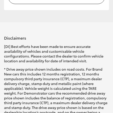
Disclaimers
[DI] Best efforts have been made to ensure accurate
availability of vehicles and customisable vehicle
configurations. Please contact the dealer to confirm vehicle
location and availability for date of intended visit.
* Drive away price shown includes on road costs. For Brand
New cars this includes 12 months registration, 12 months
compulsory third party insurance (CTP), a maximum dealer
delivery charge, stamp duty and metallic paint (where
applicable). Vehicle weight is calculated using the TARE
weight. For Demonstrator cars the recommended drive away
price shown includes the balance of registration, compulsory
third party insurance (CTP), a maximum dealer delivery charge
and stamp duty. The drive away price shown is based on the
dealership location’s postcode, and on the owner being a