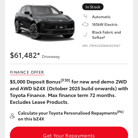
Yaris Cross
In Stock
Automatic
Corolla Cross
165kW Electric
Black Fabric and
Softex®
Kluger
VIN: JTMACDEB40J029167
$61,482*
LandCruiser 300
Driveaway
FINANCE OFFER
Utes & Vans
[F30]
$5,000 Deposit Bonus
for new and demo 2WD
and AWD bZ4X (October 2025 build onwards) with
HiLux
Toyota Finance. Max finance term 72 months.
Excludes Lease Products.
LandCruiser 70
[F6]
Calculate your Toyota Personalised Repayments
on this bZ4X
Tundra
Get Your Repayments