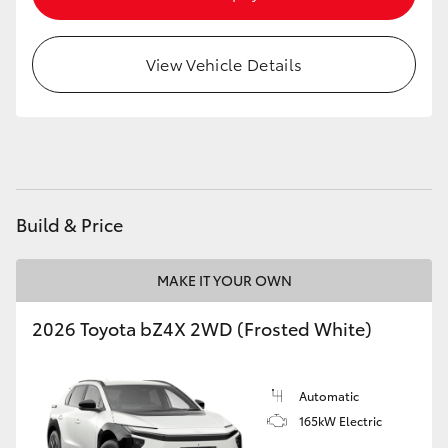
HiAce
View Vehicle Details
Coaster
GR & Performance
GR Yaris
Build & Price
GR86
MAKE IT YOUR OWN
GR Corolla
2026 Toyota bZ4X 2WD (Frosted White)
GR Supra
Automatic
165kW Electric
Upcoming