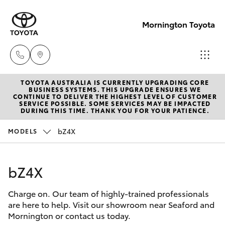
Mornington Toyota
TOYOTA AUSTRALIA IS CURRENTLY UPGRADING CORE
Sales
BUSINESS SYSTEMS. THIS UPGRADE ENSURES WE
CONTINUE TO DELIVER THE HIGHEST LEVEL OF CUSTOMER
03 5906
SERVICE POSSIBLE. SOME SERVICES MAY BE IMPACTED
Hatch & Sedans
DURING THIS TIME. THANK YOU FOR YOUR PATIENCE.
New Vehicles
8690
bZ4X
MODELS
Yaris
Pre-Owned Vehicles
Service
03 5906
bZ4X
Special Offers
Corolla Hatch
8690
Charge on. Our team of highly-trained professionals
Service
Camry
are here to help. Visit our showroom near Seaford and
Parts
Mornington or contact us today.
Corolla Sedan