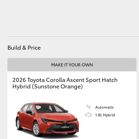
Utes & Vans
HiLux
Build & Price
MAKE IT YOUR OWN
2026 Toyota Corolla Ascent Sport Hatch
Hybrid (Sunstone Orange)
Coaster
Automatic
1.8L Hybrid