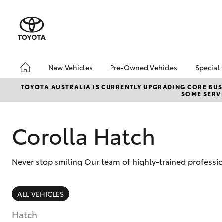
New Vehicles
Pre-Owned Vehicles
Special
Hatch & Sedans
Pre-Owned Vehicles
Toyo
TOYOTA AUSTRALIA IS CURRENTLY UPGRADING CORE BUSI
SOME SERVI
Yaris
Demo Vehicles
Loca
Toyota Certified Pre-
bZ4X
Owned Vehicles
Offe
Corolla Hatch
About Toyota Certified
Pre-Owned Vehicles
Never stop smiling Our team of highly-trained professi
Sell My Car
SUVs & 4WDs
ALL VEHICLES
RAV4
Hatch