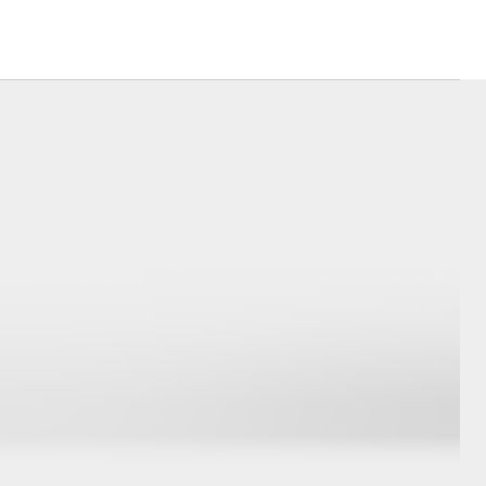
Mission 100
Our Environment
Matters
Recycle Your Mobile
Corolla Cross