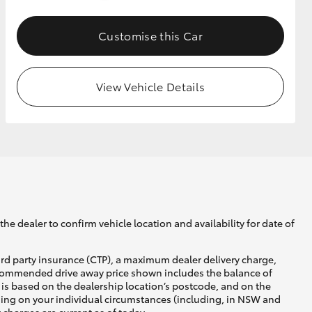
Customise this Car
GR Supra
View Vehicle Details
he dealer to confirm vehicle location and availability for date of
ird party insurance (CTP), a maximum dealer delivery charge,
recommended drive away price shown includes the balance of
is based on the dealership location’s postcode, and on the
nding on your individual circumstances (including, in NSW and