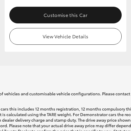
Customise this Car
GR86
GR Corolla
View Vehicle Details
of vehicles and customisable vehicle configurations. Please contact t
cars this includes 12 months registration, 12 months compulsory th
ht is calculated using the TARE weight. For Demonstrator cars the 
 dealer delivery charge and stamp duty. The drive away price shown 
ecord. Please note that your actual drive away price may differ depe