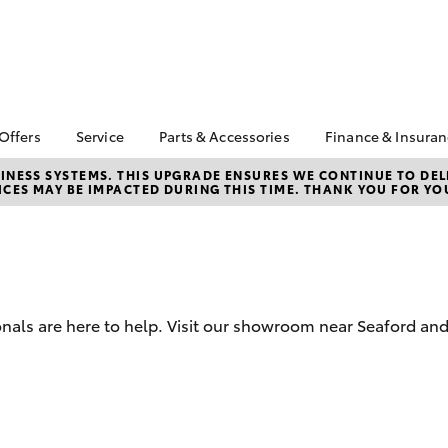
 Offers
Service
Parts & Accessories
Finance & Insura
ta Special Offers
Book a Service
About Parts &
About Financ
NESS SYSTEMS. THIS UPGRADE ENSURES WE CONTINUE TO DELI
CES MAY BE IMPACTED DURING THIS TIME. THANK YOU FOR YO
Accessories
Mornington 
Corolla Hatch
Camry
l Special Offers
Service Enquiries
Toyota Genuine Parts &
Toyota Perso
 Service Loan
Toyota Recalls
Accessories
Repayments
r
Warranty Advantage
Accessorise Your
Full-Service
Roadside Assist
Toyota
Used Car Fi
Parts Enquiries
onals are here to help. Visit our showroom near Seaford an
Toyota Car I
Toyota Genuine Parts
Quote
Apple Car Play and
Toyota Acce
Android Auto
Finance For 
bZ4X
bZ4X Touring
Finance Enqu