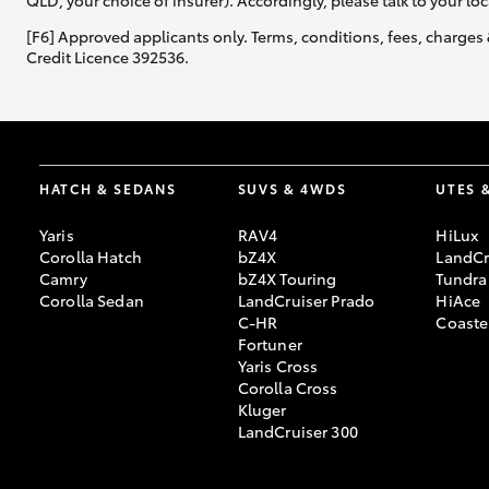
QLD, your choice of insurer). Accordingly, please talk to your loc
[F6] Approved applicants only. Terms, conditions, fees, charges 
Credit Licence 392536.
HATCH & SEDANS
SUVS & 4WDS
UTES 
Yaris
RAV4
HiLux
Corolla Hatch
bZ4X
LandCr
Camry
bZ4X Touring
Tundra
Corolla Sedan
LandCruiser Prado
HiAce
C-HR
Coaste
Fortuner
Yaris Cross
Corolla Cross
Kluger
LandCruiser 300