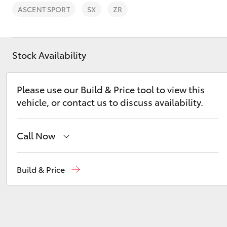
ASCENT SPORT
SX
ZR
Stock Availability
C-HR
Please use our Build & Price tool to view this
vehicle, or contact us to discuss availability.
Call Now
Sales
03 5906 8690
Build & Price
Kluger
Service
03 5906 8690
Parts
03 5976 0555