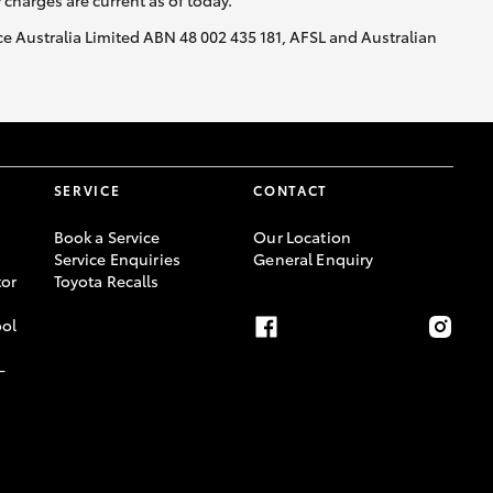
y charges are current as of today.
nce Australia Limited ABN 48 002 435 181, AFSL and Australian
SERVICE
CONTACT
Book a Service
Our Location
Service Enquiries
General Enquiry
or
Toyota Recalls
ool
-