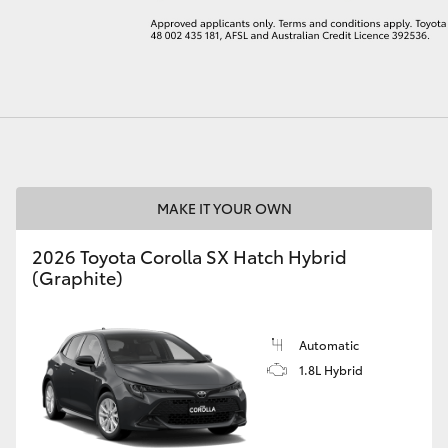
LandCruiser 70
Tundra
MAKE IT YOUR OWN
2026 Toyota Corolla SX Hatch Hybrid
(Graphite)
Automatic
1.8L Hybrid