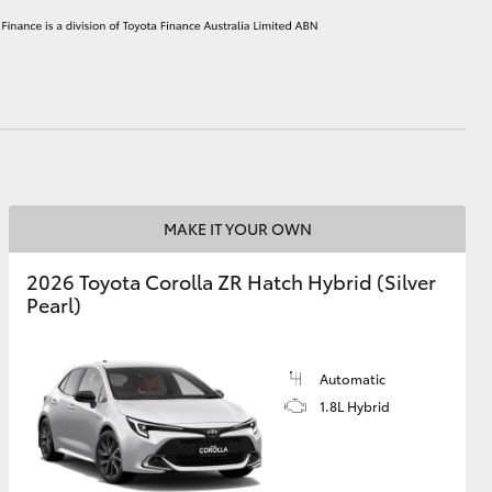
HiAce
MAKE IT YOUR OWN
2026 Toyota Corolla ZR Hatch Hybrid (Silver
Pearl)
Automatic
1.8L Hybrid