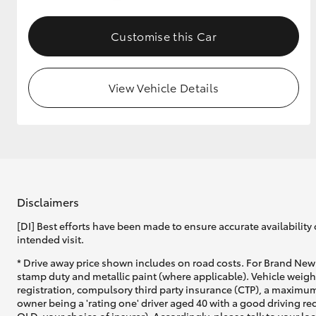
GR & Performance
Customise this Car
GR Yaris
View Vehicle Details
HiLux GVM
Upcoming
Upgrade Option
Disclaimers
[DI] Best efforts have been made to ensure accurate availability 
intended visit.
Our Stock
* Drive away price shown includes on road costs. For Brand New 
Toyota Warranty
stamp duty and metallic paint (where applicable). Vehicle weig
Advantage
registration, compulsory third party insurance (CTP), a maximum
Enquiries
owner being a 'rating one' driver aged 40 with a good driving r