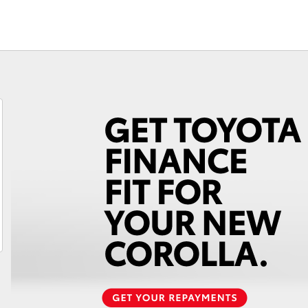
Fortuner
Yaris Cross
LandCruiser 300