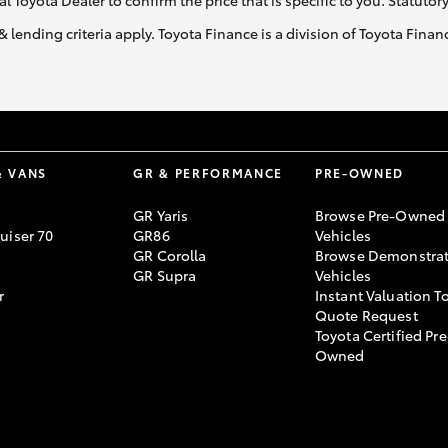
al Toyota Dealer to confirm the price that is specific to you. Statutor
& lending criteria apply. Toyota Finance is a division of Toyota Fina
& VANS
GR & PERFORMANCE
PRE-OWNED
GR Yaris
Browse Pre-Owned
uiser 70
GR86
Vehicles
GR Corolla
Browse Demonstrat
GR Supra
Vehicles
r
Instant Valuation T
Quote Request
Toyota Certified Pre
Owned