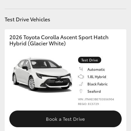
HiAce
Test Drive Vehicles
Coaster
2026 Toyota Corolla Ascent Sport Hatch
GR & Performance
Hybrid (Glacier White)
GR Yaris
Test Drive
Automatic
GR86
1.8L Hybrid
Black Fabric
GR Corolla
Seaford
VIN: JTNKE3BE703556904
REGO: ECS729
GR Supra
Book a Test Drive
Upcoming