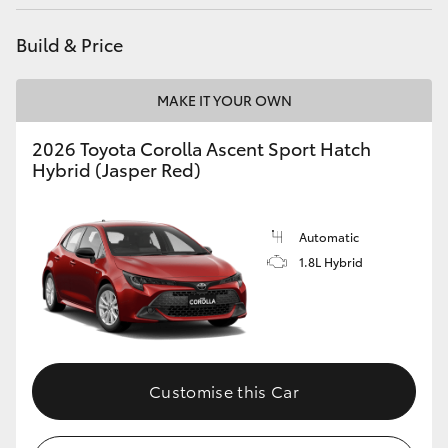
Build & Price
MAKE IT YOUR OWN
2026 Toyota Corolla Ascent Sport Hatch
Hybrid (Jasper Red)
Automatic
1.8L Hybrid
Customise this Car