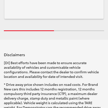
Disclaimers
[DI] Best efforts have been made to ensure accurate
availability of vehicles and customisable vehicle
configurations. Please contact the dealer to confirm vehicle
location and availability for date of intended visit.
* Drive away price shown includes on road costs. For Brand
New cars this includes 12 months registration, 12 months
compulsory third party insurance (CTP), a maximum dealer
delivery charge, stamp duty and metallic paint (where
applicable). Vehicle weight is calculated using the TARE
weight. For Demonstrator cars the recommended drive away