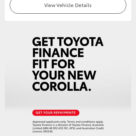
View Vehicle Details