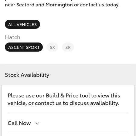
Parts & Accessories
03 5976
near Seaford and Mornington or contact us today.
0555
Finance & Insurance
SUVs & 4WDs
ALL VEHICLES
Fleet
RAV4
Hatch
Personalise
ASCENT SPORT
SX
ZR
bZ4X
Discover
bZ4X Touring
Stock Availability
Contact
LandCruiser Prado
Please use our Build & Price tool to view this
vehicle, or contact us to discuss availability.
C-HR
Call Now
Fortuner