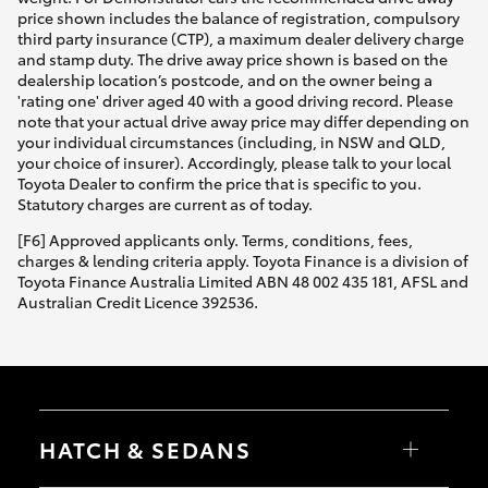
price shown includes the balance of registration, compulsory
third party insurance (CTP), a maximum dealer delivery charge
and stamp duty. The drive away price shown is based on the
dealership location’s postcode, and on the owner being a
'rating one' driver aged 40 with a good driving record. Please
note that your actual drive away price may differ depending on
your individual circumstances (including, in NSW and QLD,
your choice of insurer). Accordingly, please talk to your local
Toyota Dealer to confirm the price that is specific to you.
Statutory charges are current as of today.
[F6] Approved applicants only. Terms, conditions, fees,
charges & lending criteria apply. Toyota Finance is a division of
Toyota Finance Australia Limited ABN 48 002 435 181, AFSL and
Australian Credit Licence 392536.
HATCH & SEDANS