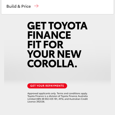
Sales
03 5906 8690
Yaris Cross
Build & Price
Service
03 5906 8690
Corolla Cross
Parts
03 5976 0555
Kluger
LandCruiser 300
Utes & Vans
HiLux
LandCruiser 70
Tundra