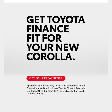
HiLux GVM Upgrade Option
Our Stock
Toyota Warranty Advantage
Enquiries