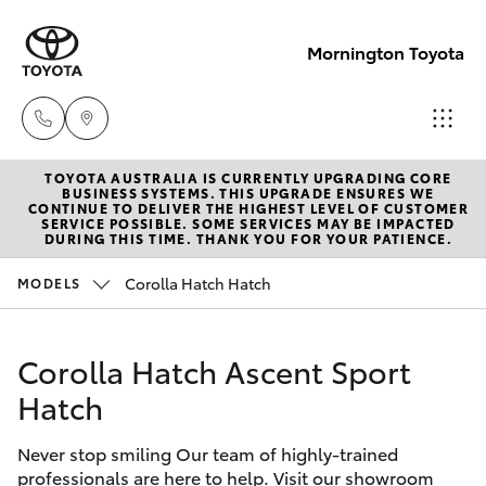
Mornington Toyota
TOYOTA AUSTRALIA IS CURRENTLY UPGRADING CORE
Sales
BUSINESS SYSTEMS. THIS UPGRADE ENSURES WE
CONTINUE TO DELIVER THE HIGHEST LEVEL OF CUSTOMER
03 5906
SERVICE POSSIBLE. SOME SERVICES MAY BE IMPACTED
Hatch & Sedans
DURING THIS TIME. THANK YOU FOR YOUR PATIENCE.
New Vehicles
8690
Corolla Hatch Hatch
MODELS
Yaris
Pre-Owned Vehicles
Service
03 5906
Corolla Hatch Ascent Sport
Special Offers
Corolla Hatch
8690
Hatch
Service
Camry
Parts
Never stop smiling Our team of highly-trained
professionals are here to help. Visit our showroom
Corolla Sedan