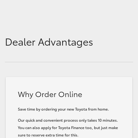
Dealer Advantages
Why Order Online
Save time by ordering your new Toyota from home.
Our quick and convenient process only takes 10 minutes.
You can also apply for Toyota Finance too, but just make
sure to reserve extra time for this.