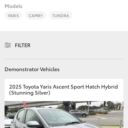
Parts & Accessories
03 5976
Models
0555
Finance & Insurance
YARIS
CAMRY
TUNDRA
SUVs & 4WDs
Fleet
RAV4
Personalise
FILTER
bZ4X
Discover
bZ4X Touring
Demonstrator Vehicles
Contact
LandCruiser Prado
2025 Toyota Yaris Ascent Sport Hatch Hybrid
(Stunning Silver)
C-HR
Fortuner