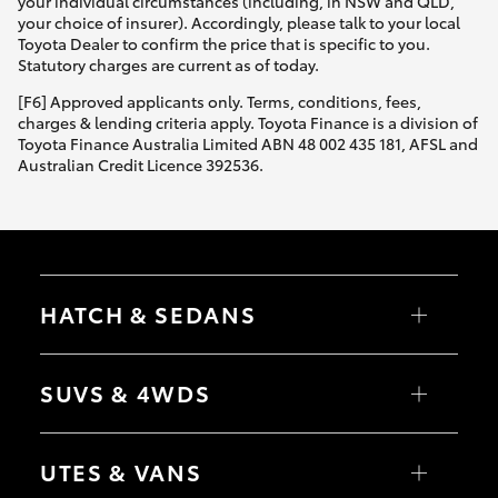
your individual circumstances (including, in NSW and QLD,
your choice of insurer). Accordingly, please talk to your local
Toyota Dealer to confirm the price that is specific to you.
Statutory charges are current as of today.
[F6] Approved applicants only. Terms, conditions, fees,
charges & lending criteria apply. Toyota Finance is a division of
Toyota Finance Australia Limited ABN 48 002 435 181, AFSL and
Australian Credit Licence 392536.
HATCH & SEDANS
Yaris
Corolla Hatch
SUVS & 4WDS
Camry
Corolla Sedan
RAV4
bZ4X
UTES & VANS
bZ4X Touring
LandCruiser Prado