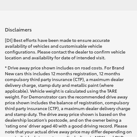
Disclaimers
[DI] Best efforts have been made to ensure accurate
availability of vehicles and customisable vehicle
configurations. Please contact the dealer to confirm vehicle
location and availability for date of intended visit.
* Drive away price shown includes on road costs. For Brand
New cars this includes 12 months registration, 12 months
compulsory third party insurance (CTP), a maximum dealer
delivery charge, stamp duty and metallic paint (where
applicable). Vehicle weight is calculated using the TARE
weight. For Demonstrator cars the recommended drive away
price shown includes the balance of registration, compulsory
third party insurance (CTP), a maximum dealer delivery charge
and stamp duty. The drive away price shown is based on the
dealership location’s postcode, and on the owner being a
'rating one' driver aged 40 with a good driving record. Please
note that your actual drive away price may differ depending on