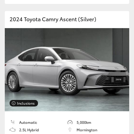
HiAce
2024 Toyota Camry Ascent (Silver)
Coaster
GR & Performance
GR Yaris
GR86
GR Corolla
Inclusions
GR Supra
Automatic
5,000km
Upcoming
2.5L Hybrid
Mornington