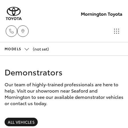
Mornington Toyota
(not set)
Sales
MODELS
03 5906
Hatch & Sedans
New Vehicles
8690
Demonstrators
Yaris
Pre-Owned Vehicles
Service
Our team of highly-trained professionals are here to
help. Visit our showroom near Seaford and
03 5906
Special Offers
Corolla Hatch
Mornington to see our available demonstrator vehicles
8690
or contact us today.
Service
Camry
Parts
ALL VEHICLES
Corolla Sedan