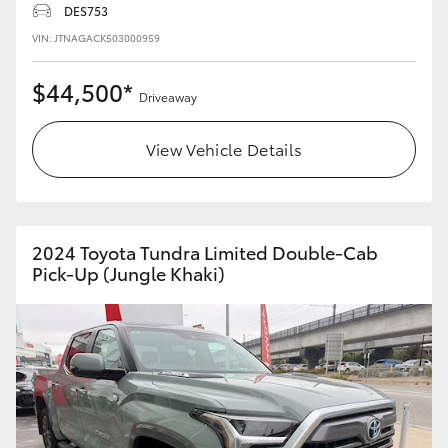
DES753
HiLux GVM Upgrade Option
VIN: JTNAGACK503000959
$44,500*
Driveaway
Our Stock
View Vehicle Details
Toyota Warranty Advantage
Enquiries
2024 Toyota Tundra Limited Double-Cab
Pick-Up (Jungle Khaki)