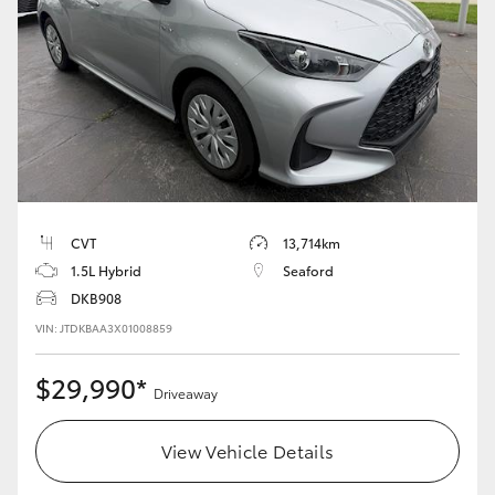
Yaris Cross
Corolla Cross
Kluger
LandCruiser 300
CVT
13,714km
Utes & Vans
1.5L Hybrid
Seaford
DKB908
HiLux
VIN: JTDKBAA3X01008859
$29,990*
LandCruiser 70
Driveaway
View Vehicle Details
Tundra