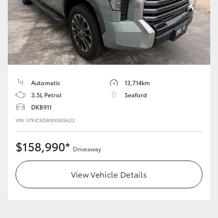
Automatic
13,714km
3.5L Petrol
Seaford
DKB911
VIN: 5TFJC5DB10X085622
$158,990*
Driveaway
View Vehicle Details