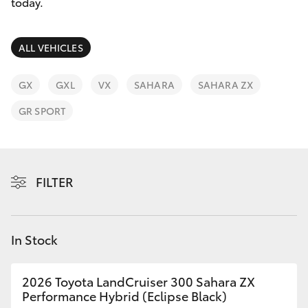
Parts & Accessories
03 5976
today.
0555
Finance & Insurance
SUVs & 4WDs
ALL VEHICLES
Fleet
RAV4
GX
GXL
VX
SAHARA
SAHARA ZX
Personalise
GR SPORT
bZ4X
Discover
bZ4X Touring
Contact
FILTER
LandCruiser Prado
C-HR
In Stock
Fortuner
2026 Toyota LandCruiser 300 Sahara ZX
Performance Hybrid (Eclipse Black)