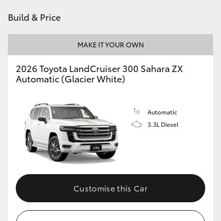
Build & Price
HiLux GVM Upgrade Option
MAKE IT YOUR OWN
Our Stock
2026 Toyota LandCruiser 300 Sahara ZX
Automatic (Glacier White)
Toyota Warranty Advantage
Enquiries
Automatic
3.3L Diesel
Customise this Car