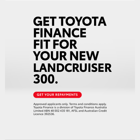
HiAce
Coaster
GR & Performance
GR Yaris
GR86
GR Corolla
GR Supra
Upcoming