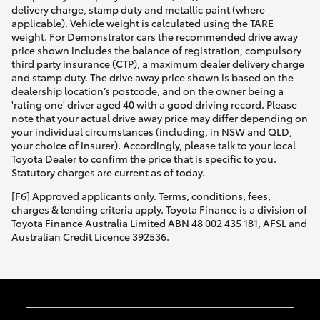
delivery charge, stamp duty and metallic paint (where
applicable). Vehicle weight is calculated using the TARE
weight. For Demonstrator cars the recommended drive away
price shown includes the balance of registration, compulsory
third party insurance (CTP), a maximum dealer delivery charge
and stamp duty. The drive away price shown is based on the
dealership location’s postcode, and on the owner being a
'rating one' driver aged 40 with a good driving record. Please
note that your actual drive away price may differ depending on
your individual circumstances (including, in NSW and QLD,
your choice of insurer). Accordingly, please talk to your local
Toyota Dealer to confirm the price that is specific to you.
Statutory charges are current as of today.
[F6] Approved applicants only. Terms, conditions, fees,
charges & lending criteria apply. Toyota Finance is a division of
Toyota Finance Australia Limited ABN 48 002 435 181, AFSL and
Australian Credit Licence 392536.