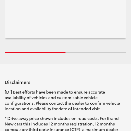
Disclaimers
[DI] Best efforts have been made to ensure accurate
availability of vehicles and customisable vehicle
configurations. Please contact the dealer to confirm vehicle
location and availability for date of intended visit.
* Drive away price shown includes on road costs. For Brand
New cars this includes 12 months registration, 12 months
compulsory third party insurance (CTP), a maximum dealer