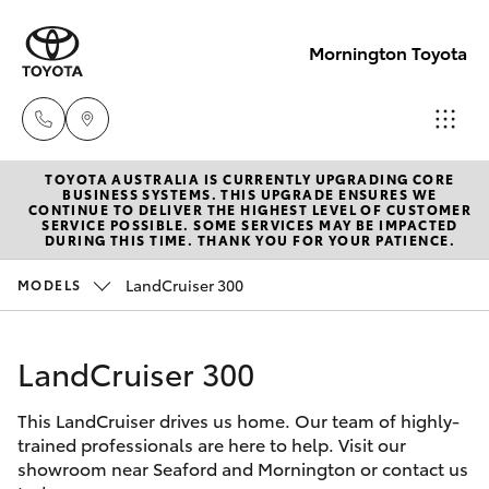
Mornington Toyota
TOYOTA AUSTRALIA IS CURRENTLY UPGRADING CORE
Sales
BUSINESS SYSTEMS. THIS UPGRADE ENSURES WE
CONTINUE TO DELIVER THE HIGHEST LEVEL OF CUSTOMER
03 5906
SERVICE POSSIBLE. SOME SERVICES MAY BE IMPACTED
Hatch & Sedans
DURING THIS TIME. THANK YOU FOR YOUR PATIENCE.
New Vehicles
8690
LandCruiser 300
MODELS
Yaris
Pre-Owned Vehicles
Service
03 5906
LandCruiser 300
Special Offers
Corolla Hatch
8690
This LandCruiser drives us home. Our team of highly-
Service
Camry
trained professionals are here to help. Visit our
Parts
showroom near Seaford and Mornington or contact us
Corolla Sedan