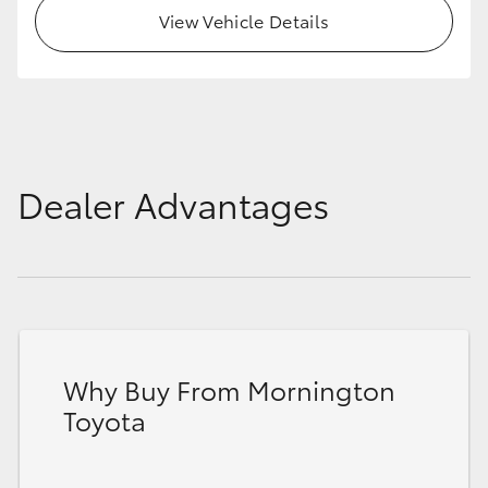
View Vehicle Details
Dealer Advantages
Why Buy From Mornington
Toyota