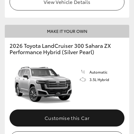
View Vehicle Details
MAKE IT YOUR OWN
2026 Toyota LandCruiser 300 Sahara ZX
Performance Hybrid (Silver Pearl)
Automatic
3.5L Hybrid
Customise this Car