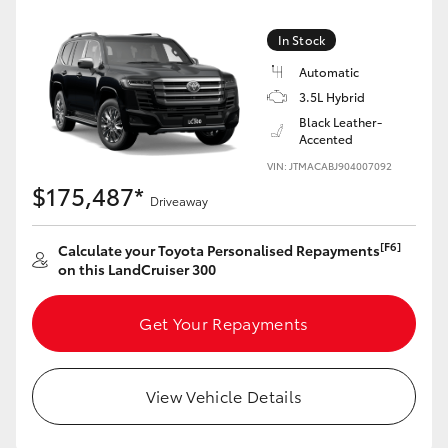
Yaris Cross
In Stock
Corolla Cross
Automatic
3.5L Hybrid
Black Leather-
Kluger
Accented
VIN: JTMACABJ904007092
LandCruiser 300
$175,487*
Driveaway
Utes & Vans
[F6]
Calculate your Toyota Personalised Repayments
on this LandCruiser 300
HiLux
Get Your Repayments
LandCruiser 70
View Vehicle Details
Tundra