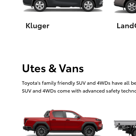
Kluger
LandC
Utes & Vans
Toyota's family friendly SUV and 4WDs have all b
SUV and 4WDs come with advanced safety techno