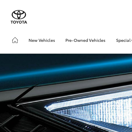
New Vehicles
Pre-Owned Vehicles
Special
Hatch & Sedans
Pre-Owned Vehicles
Toyo
Yaris
Demo Vehicles
Loca
Toyota Certified Pre-
bZ4X
Owned Vehicles
Offe
About Toyota Certified
Pre-Owned Vehicles
Sell My Car
SUVs & 4WDs
RAV4