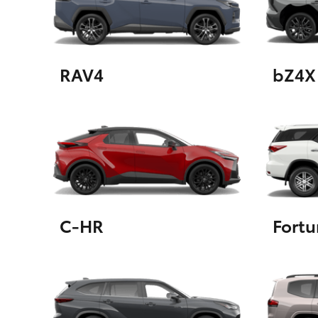
GR & Performance
GR Yaris
RAV4
bZ4X
HiLux GVM
Upcoming
Upgrade Option
C-HR
Fortu
Our Stock
Toyota Warranty
Advantage
Enquiries