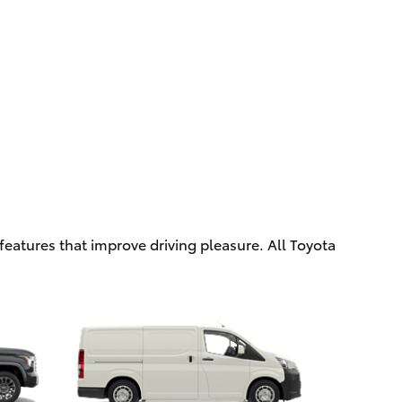
eatures that improve driving pleasure. All Toyota