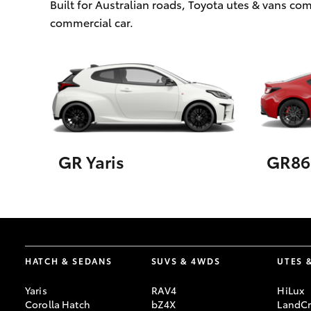
Built for Australian roads, Toyota utes & vans c
commercial car.
GR Yaris
GR86
HATCH & SEDANS
SUVS & 4WDS
UTES 
Yaris
RAV4
HiLux
Corolla Hatch
bZ4X
LandCr