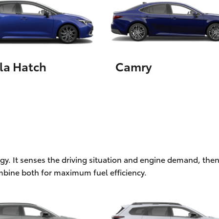
LandCruiser 70
Tundra
la Hatch
Camry
ogy. It senses the driving situation and engine demand, then
mbine both for maximum fuel efficiency.