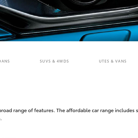
Fortuner
Yaris Cross
DANS
SUVS & 4WDS
UTES & VANS
LandCruiser 300
 broad range of features. The affordable car range includes
.