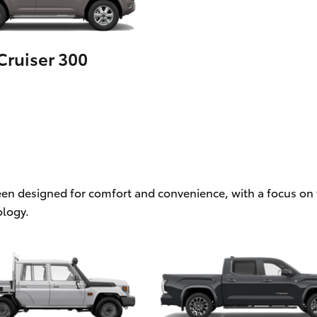
ruiser 300
een designed for comfort and convenience, with a focus on f
logy.