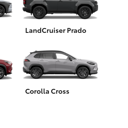
GR Supra
LandCruiser Prado
Corolla Cross