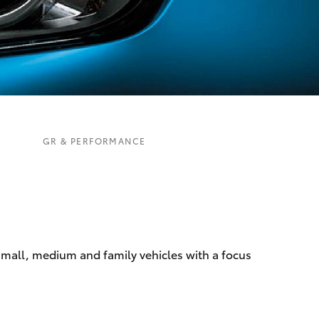
Mission 100
Our Environment
Matters
Recycle Your Mobile
Corolla Cross
GR & PERFORMANCE
 small, medium and family vehicles with a focus