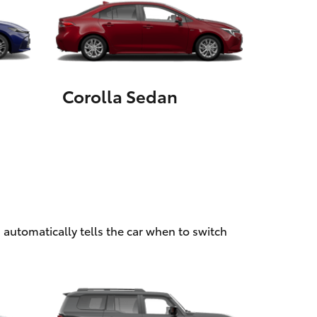
HiAce
Corolla Sedan
 automatically tells the car when to switch