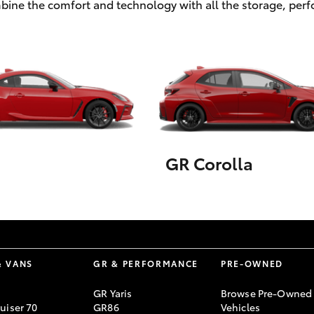
ombine the comfort and technology with all the storage, pe
GR Corolla
& VANS
GR & PERFORMANCE
PRE-OWNED
GR Yaris
Browse Pre-Owned
uiser 70
GR86
Vehicles