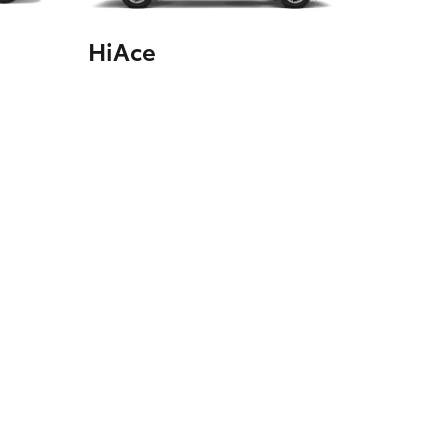
HiAce