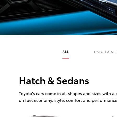
C-HR
ALL
HATCH & SE
Hatch & Sedans
Kluger
Toyota's cars come in all shapes and sizes with a
on fuel economy, style, comfort and performance