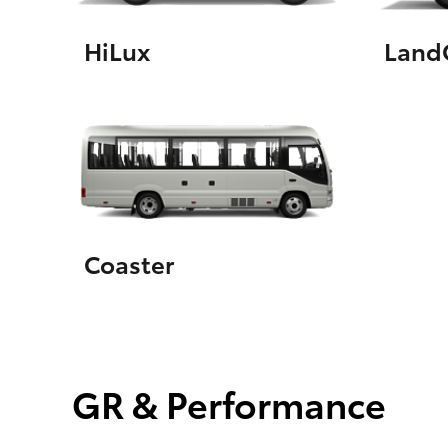
HiLux
LandC
Coaster
GR & Performance