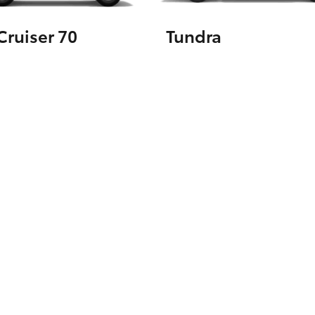
ruiser 70
Tundra