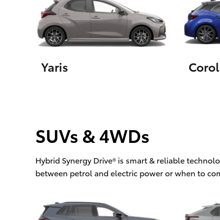
Utes & Vans
HiLux
Yaris
Corol
SUVs & 4WDs
Coaster
Hybrid Synergy Drive® is smart & reliable technol
between petrol and electric power or when to co