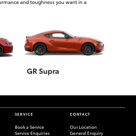
rformance and toughness you want in a
GR Supra
SERVICE
CONTACT
Book a Service
Our Location
Service Enquiries
General Enquiry