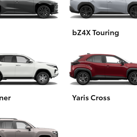
GR86
GR Corolla
bZ4X Touring
ner
Yaris Cross